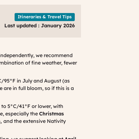
Itineraries & Travel Tips
Last updated : January 2026
ce independently, we recommend
mbination of fine weather, fewer
/95°F in July and August (as
are in full bloom, so if this is a
 to 5°C/41°F or lower, with
e, especially the
Christmas
e,
and the extensive Nativity
ling, we suggest looking at
April