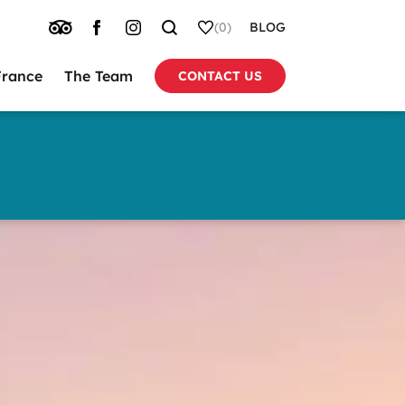
TRIP
FACEBOOK
INSTAGRAM
SEARCH
WHISHLIST
(0)
BLOG
ADVISOR
France
The Team
CONTACT US
tion