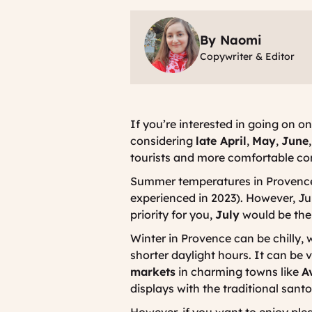
By Naomi
Copywriter & Editor
If you’re interested in going on o
considering
late April
,
May
,
June
tourists and more comfortable cond
Summer temperatures in Provence 
experienced in 2023). However, Ju
priority for you,
July
would be the i
Winter in Provence can be chilly, 
shorter daylight hours. It can be 
markets
in charming towns like
A
displays with the traditional
sant
However, if you want to enjoy ple