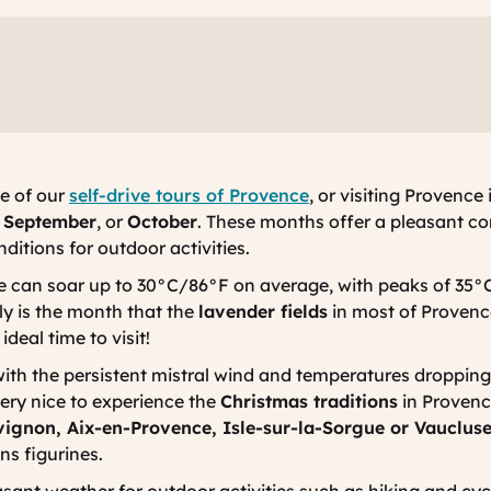
ne of our
self-drive tours of Provence
, or visiting Proven
,
September
, or
October
. These months offer a pleasant co
itions for outdoor activities.
can soar up to 30°C/86°F on average, with peaks of 35°C
ly is the month that the
lavender fields
in most of Provence 
deal time to visit!
with the persistent mistral wind and temperatures dropping
very nice to experience the
Christmas traditions
in Provenc
vignon, Aix-en-Provence, Isle-sur-la-Sorgue or Vauclus
ons
figurines.
asant weather for outdoor activities such as hiking and cyc