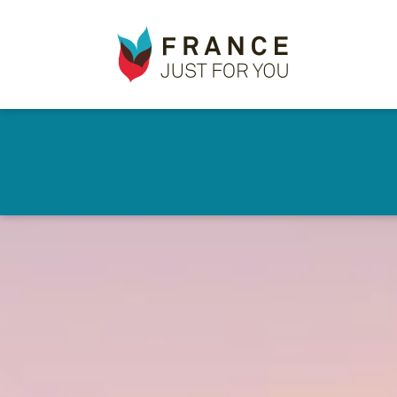
France
✕
Just
For
You
Skip
to
main
content