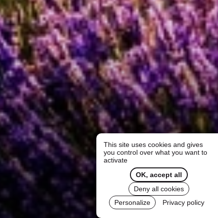
This site uses cookies and gives
you control over what you want to
activate
OK, accept all
Deny all cookies
Personalize
Privacy policy