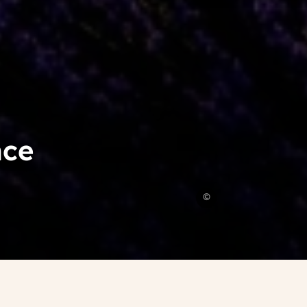
nce
Léonard
©
Cotte
,
Unsplash