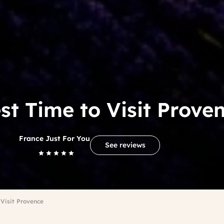
st Time to Visit Prove
France Just For You
See reviews
 Visit Provence