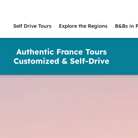
Self Drive Tours
Explore the Regions
B&Bs in 
Main
naviga
Authentic France Tours
Customized & Self-Drive