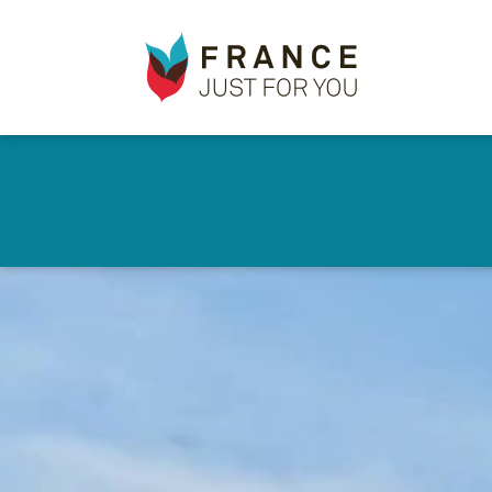
France
✕
Just
For
You
Skip
to
main
content