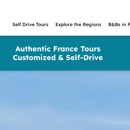
Self Drive Tours
Explore the Regions
B&Bs in 
Main
naviga
Authentic France Tours
Customized & Self-Drive