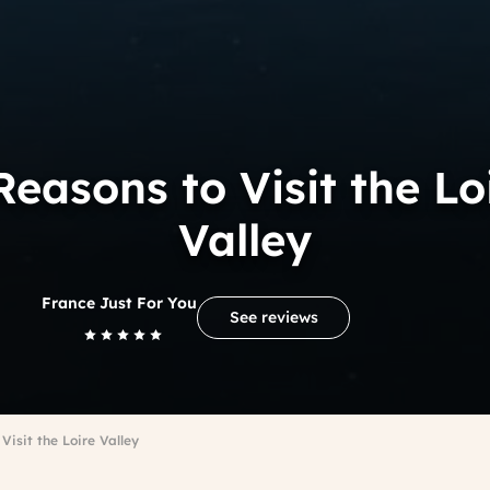
Reasons to Visit the Lo
Valley
France Just For You
See reviews
Visit the Loire Valley