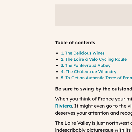
Table of contents
1. The Delicious Wines
2. The Loire à Velo Cycling Route
3. The Fontevraud Abbey
4. The Château de Villandry
5. To Get an Authentic Taste of Fra
Be sure to swing by the outstand
When you think of France your mi
Riviera
. It might even go to the 
deserves your attention and reco
The Loire Valley is just northwest 
indescribably picturesque with it