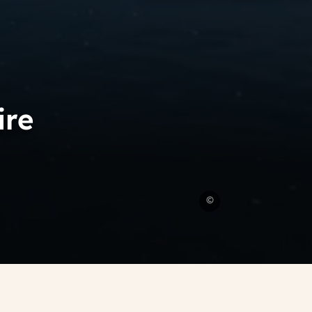
ire
Amboise
©
in
the
Loire
Valley
CRT
Loire
Valley