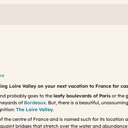
nce
ing Loire Valley on your next vacation to France for cas
nd probably goes to the
leafy boulevards of Paris
or the
g
vineyards of
Bordeaux
. But, there is a beautiful, unassumin
gnition:
The Loire Valley
.
of the centre of France and is named such for its location al
s quaint bridges that stretch over the water and abundanc