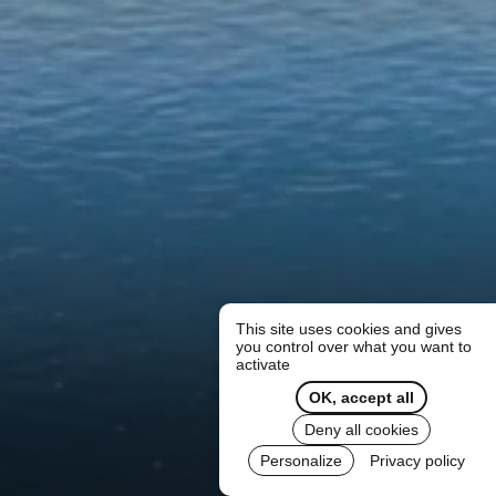
This site uses cookies and gives
you control over what you want to
activate
OK, accept all
Deny all cookies
Personalize
Privacy policy