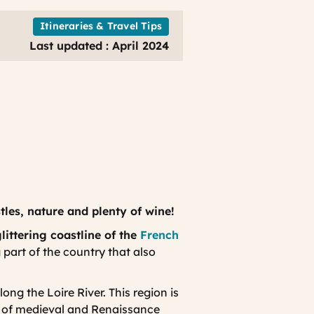
Itineraries & Travel Tips
Last updated : April 2024
tles, nature and plenty of wine!
littering coastline of the
French
g part of the country that also
ong the Loire River. This region is
e of medieval and Renaissance