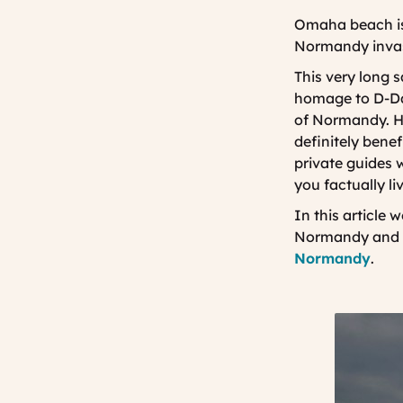
Omaha beach is
Normandy invas
This very long 
homage to D-Da
of Normandy. How
definitely bene
private guides 
you factually 
In this article 
Normandy and k
Normandy
.