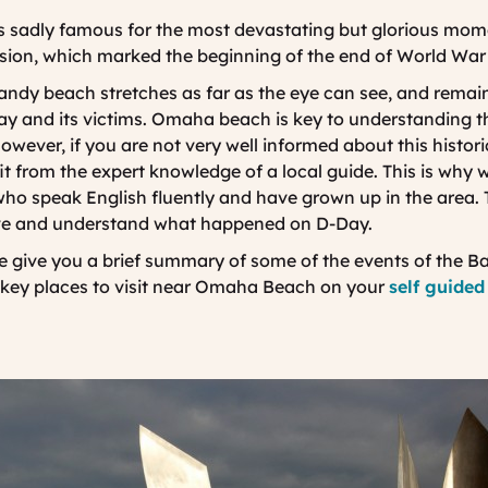
 sadly famous for the most devastating but glorious mome
ion, which marked the beginning of the end of World War 
sandy beach stretches as far as the eye can see, and remain
y and its victims. Omaha beach is key to understanding t
ever, if you are not very well informed about this historic
fit from the expert knowledge of a local guide. This is why 
who speak English fluently and have grown up in the area. 
live and understand what happened on D-Day.
we give you a brief summary of some of the events of the Ba
ey places to visit near Omaha Beach on your
self guided