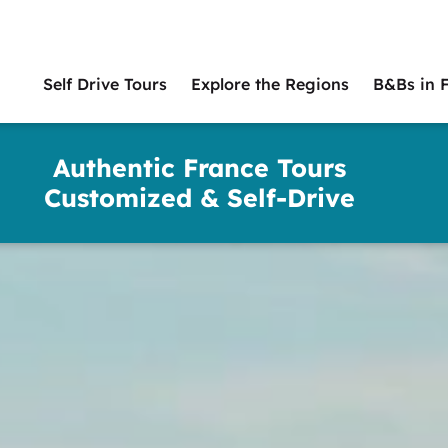
Self Drive Tours
Explore the Regions
B&Bs in 
Main
naviga
Authentic France Tours
Customized & Self-Drive