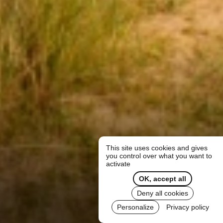
This site uses cookies and gives
you control over what you want to
activate
OK, accept all
Deny all cookies
Personalize
Privacy policy