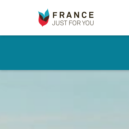
France
✕
Just
For
You
Skip
to
main
content