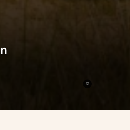
in
Omaha
©
Beach
-
D-
Day
landing
site
Calvados