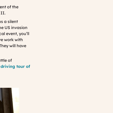
Tourisme
nt of the
II.
s a silent
he US invasion
al event, you’ll
we work with
They will have
ttle of
 driving tour of