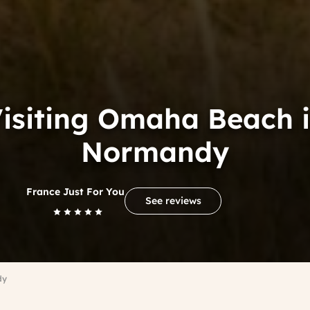
isiting Omaha Beach 
Normandy
France Just For You
See reviews
dy