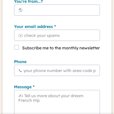
You're from...?
Your email address
Subscribe me to the monthly newsletter
Phone
Message