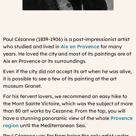
Paul Cézanne (1839-1906)
is a post-impressionist artist
who studied and lived in
Aix en Provence
for many
years. He loved the city and most of its paintings are of
Aix en Provence or its surroundings.
Even if the city did not accept its art when he was alive,
it is possible to see a few of its painting at the art
museum Granet
.
For his fervent lovers, we recommend an easy hike to
the
Mont Sainte Victoire
, which was the subject of more
than 80 art works by Cezanne. From the top, you will
have a stunning panoramic view of the whole
Provence
region
until the Mediterranean Sea.
Paul Cézanne was far from being the only artist under