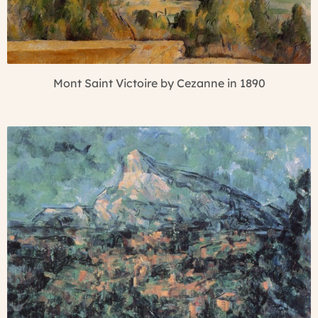
Mont Saint Victoire by Cezanne in 1890