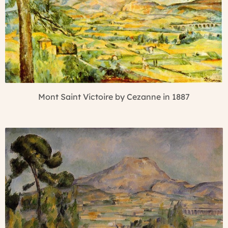
Mont Saint Victoire by Cezanne in 1887