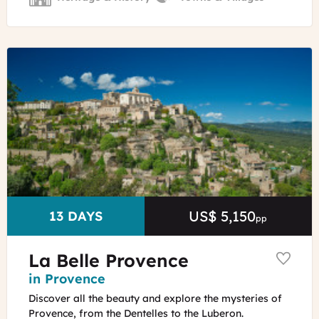
©
Alexander
Van
Steenberge
-
Unsplash
US$ 5,150
Price
DURATION
13 DAYS
pp
La Belle Provence
Region
in Provence
Discover all the beauty and explore the mysteries of
Provence, from the Dentelles to the Luberon.