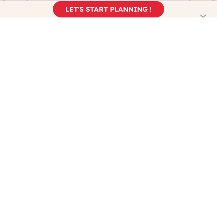
LET'S START PLANNING !
I discovered France Just For You...
...on Google
...on Trip Advisor
...on Facebook
...on Instagram
...from a Friend
...somewhere else
Yes, I understand and accept my