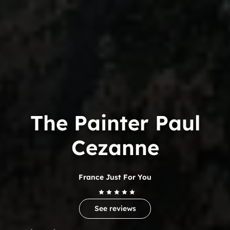
The Painter Paul
Cezanne
France Just For You
See reviews