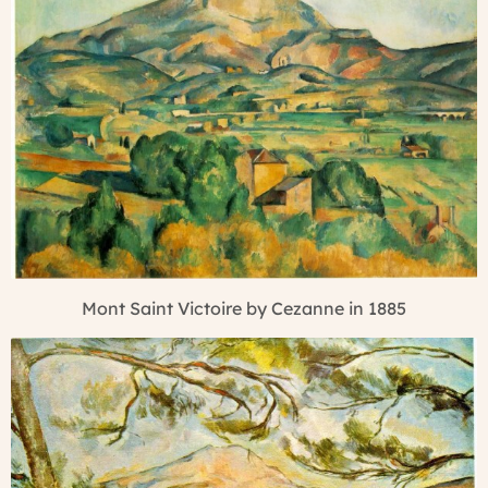
Mont Saint Victoire by Cezanne in 1885