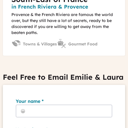
You
Region
in French Riviera & Provence
Provence & the French Riviera are famous the world
over, but they still have a lot of secrets, ready to be
discovered if you are willing to get away from the
beaten paths.
Towns & Villages
Gourmet Food
Feel Free to Email Emilie & Laura
Your name