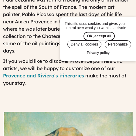
the spell of the South of France. The modern art
painter, Pablo Picasso spent the last days of his life
near Aix en Provence in the Chateau of Vauvenargues,
This site uses cookies and gives you
control over what you want to activate
where he was later buried. He brought his entire art
collection to the Chateau where some still remain with
OK, accept all
some of the oil paintings he produced during his last
Deny all cookies
Personalize
days.
Privacy policy
If you would like to discover Provence painters and
artists, we will be happy to customize one of our
Provence and Riviera's itineraries
make the most of
your stay.