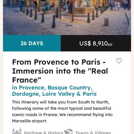
P.Aguilar
-
Provence
Tourisme
US$ 8,910
Price
DURATION
26 DAYS
pp
From Provence to Paris -
Immersion into the "Real
France"
Region
in Provence, Basque Country,
Dordogne, Loire Valley & Paris
This itinerary will take you from South to North,
following some of the most typical and beautiful
scenic roads in France. We recommend flying into
Marseille airport.
Heritage & History
Towns & Villages