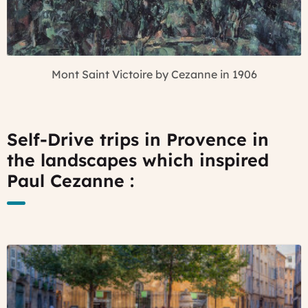
Mont Saint Victoire by Cezanne in 1906
Self-Drive trips in Provence in
the landscapes which inspired
Paul Cezanne :
©
enjoy
Provence
towns