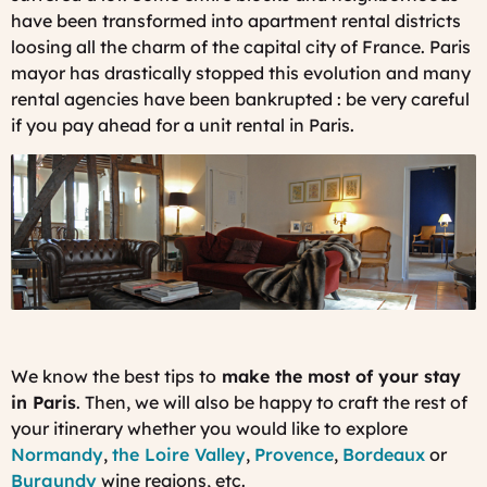
have been transformed into apartment rental districts
loosing all the charm of the capital city of France. Paris
mayor has drastically stopped this evolution and many
rental agencies have been bankrupted : be very careful
if you pay ahead for a unit rental in Paris.
We know the best tips to
make the most of your stay
in Paris
. Then, we will also be happy to craft the rest of
your itinerary whether you would like to explore
Normandy
,
the Loire Valley
,
Provence
,
Bordeaux
or
Burgundy
wine regions, etc.