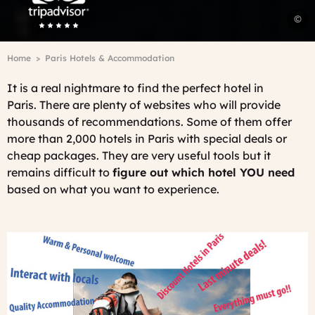
P
©
r
D
Breadcrumb
Home
Paris Hotels & Accommodation
L
-
It is a real nightmare to find the perfect hotel in
O
Paris.
There are plenty of websites who will provide
P
thousands of recommendations. Some of them offer
more than 2,000 hotels in Paris with special deals or
cheap packages. They are very useful tools but it
remains difficult to
figure out which hotel YOU need
based on what you want to experience.