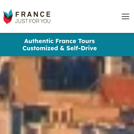
words
France
✕
Just
Men
For
You
Skip
Authentic France Tours
to
Customized & Self-Drive
main
content