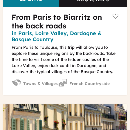
From Paris to Biarritz on
the back roads
Region
in Paris, Loire Valley, Dordogne &
Basque Country
From Paris to Toulouse, this trip will allow you to
explore these unique regions by the backroads. Take
the time to visit some of the hidden castles of the
Loire Valley, enjoy duck confit in Dordogne, and
discover the typical villages of the Basque Country.
Towns & Villages
French Countryside
©
French
old
buildings