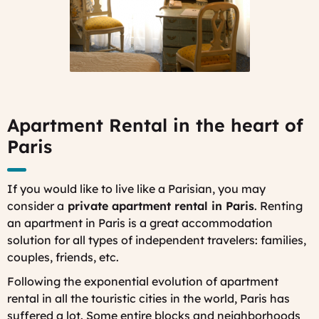
Apartment Rental in the heart of
Paris
If you would like to live like a Parisian, you may
consider a
private apartment rental in Paris
. Renting
an apartment in Paris is a great accommodation
solution for all types of independent travelers: families,
couples, friends, etc.
Following the exponential evolution of apartment
rental in all the touristic cities in the world, Paris has
suffered a lot. Some entire blocks and neighborhoods