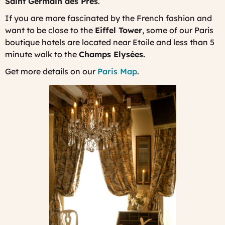
Saint Germain des Prés
.
If you are more fascinated by the French fashion and
want to be close to the
Eiffel Tower
, some of our Paris
boutique hotels are located near Etoile and less than 5
minute walk to the
Champs Elysées.
Get more details on our
Paris Map
.