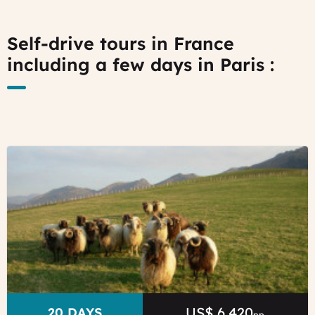
Self-drive tours in France
including a few days in Paris :
©
Local
sheep
from
Basque
Country
Sare
Tourist
Office
US$ 6,420
Price
DURATION
20 DAYS
pp