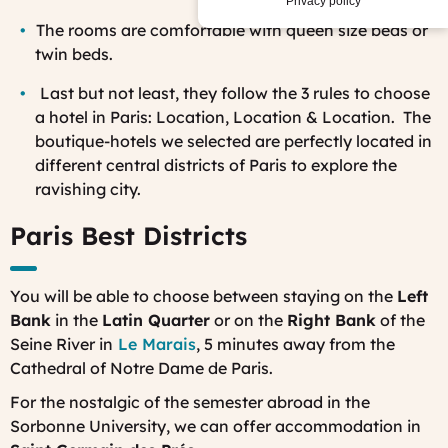
Privacy policy
The
rooms are comfortable with queen size beds or
twin beds.
La
st but not least, they follow the 3 rules to choose
a hotel in Paris: Location, Location & Location. The
boutique-hotels we selected are perfectly located in
different central districts of Paris to explore the
ravishing city.
Paris Best Districts
You will be able to choose between staying on the
Left
Bank
in the
Latin Quarter
or on the
Right Bank
of the
Seine River in
Le Marais
, 5 minutes away from the
Cathedral of Notre Dame de Paris.
For the nostalgic of the semester abroad in the
Sorbonne University, we can offer accommodation in