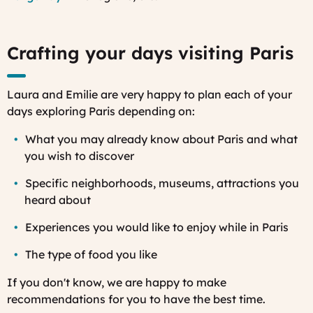
Crafting your days visiting Paris
Laura and Emilie are very happy to plan each of your
days exploring Paris depending on:
What you may already know about Paris and what
you wish to discover
Specific neighborhoods, museums, attractions you
heard about
Experiences you would like to enjoy while in Paris
The type of food you like
If you don't know, we are happy to make
recommendations for you to have the best time.