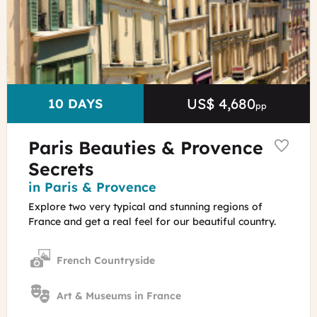
David
Lefranc
-
OT
Paris
US$ 4,680
Price
DURATION
10 DAYS
pp
Paris Beauties & Provence
Secrets
Region
in Paris & Provence
Explore two very typical and stunning regions of
France and get a real feel for our beautiful country.
French Countryside
Art & Museums in France