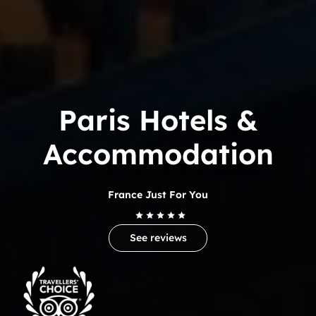
Paris Hotels &
Accommodation
France Just For You
See reviews
Trip
Advisor
Travelers'Choice