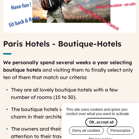
Paris Hotels - Boutique-Hotels
We personally spend several weeks a year selecting
boutique hotels
and visiting them to finally select only
ten of them that match our criteria:
Th
ey are all lovely boutique hotels with a few
number of rooms (15 to 30).
The
boutique hotels we select have all a particular
This site uses cookies and gives you
control over what you want to activate
charm in their architecture and decoration.
OK, accept all
Th
e owners and their staff are helpful and paying
Deny all cookies
Personalize
attention to their travelers’ needs.