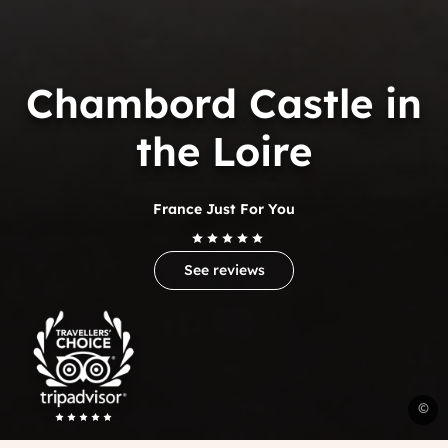
Chambord Castle in
the Loire
France Just For You
See reviews
Trip
Advisor
Travelers'Choice
C
©
c
F