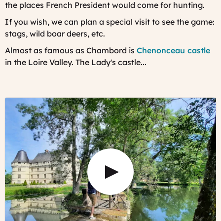
the places French President would come for hunting.
If you wish, we can plan a special visit to see the game:
stags, wild boar deers, etc.
Almost as famous as Chambord is
Chenonceau castle
in the Loire Valley. The Lady's castle...
Play