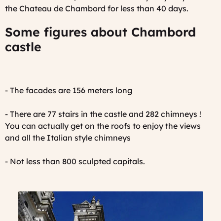
the Chateau de Chambord for less than 40 days.
Some figures about Chambord
castle
- The facades are 156 meters long
- There are 77 stairs in the castle and 282 chimneys !
You can actually get on the roofs to enjoy the views
and all the Italian style chimneys
- Not less than 800 sculpted capitals.