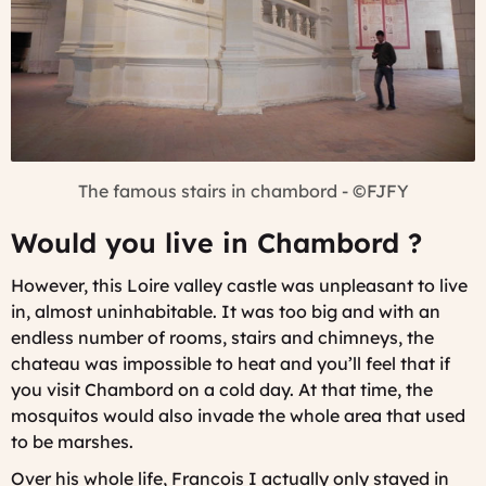
The famous stairs in chambord - ©FJFY
Would you live in Chambord ?
However, this Loire valley castle was unpleasant to live
in, almost uninhabitable. It was too big and with an
endless number of rooms, stairs and chimneys, the
chateau was impossible to heat and you’ll feel that if
you visit Chambord on a cold day. At that time, the
mosquitos would also invade the whole area that used
to be marshes.
Over his whole life, Francois I actually only stayed in