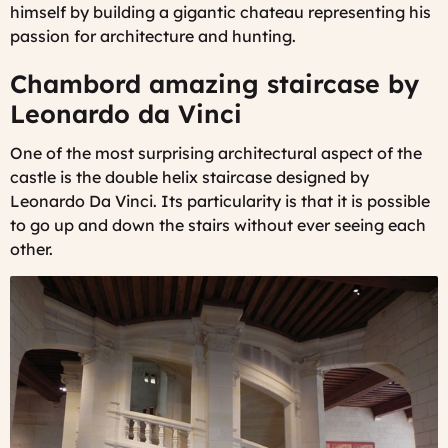
himself by building a gigantic chateau representing his
passion for architecture and hunting.
Chambord amazing staircase by
Leonardo da Vinci
One of the most surprising architectural aspect of the
castle is the double helix staircase designed by
Leonardo Da Vinci. Its particularity is that it is possible
to go up and down the stairs without ever seeing each
other.