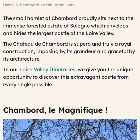
Breadcrumb
Home
Chambord Castle in the Loire
The small hamlet of Chambord proudly sits next to the
immense forested estate of Sologne which envelops
and hides the largest castle of the Loire Valley.
The Chateau de Chambord is superb and truly a royal
construction, imposing by its grandeur and graceful by
its architecture.
In our
Loire Valley itineraries
, we give you the unique
opportunity to discover this extravagant castle from
every angle possible.
Chambord, le Magnifique !