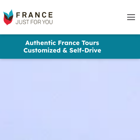
France
Just
Men
For
You
words
Skip
Authentic France Tours
to
✕
Customized & Self-Drive
main
content