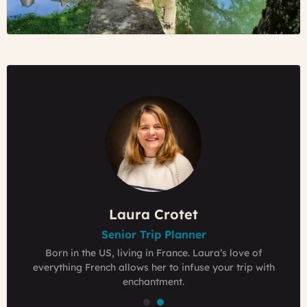
video
Emilie Thyebaut
Laura Crotet
Laura Crotet
Senior Trip Planner
Senior Trip Planner
Founder & Owner
Grew up in a Bed & Breakfasts in the Loire Valley,
Born in the US, living in France. Laura’s love of
Born in the US, living in France. Laura’s love of
passionate traveler who loves to have foreign guests
everything French allows her to infuse your trip with
everything French allows her to infuse your trip with
experience France like locals.
enchantment.
enchantment.