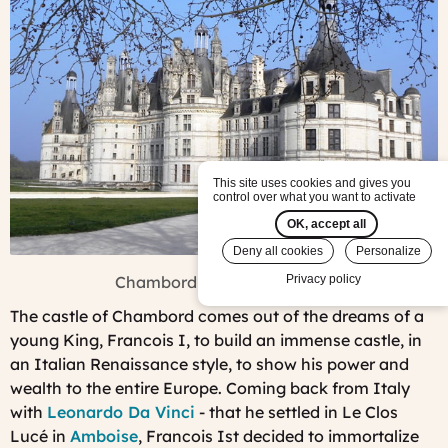
This site uses cookies and gives you
control over what you want to activate
OK, accept all
Deny all cookies
Personalize
Chambord in winter - ©FJFY
Privacy policy
The castle of Chambord comes out of the dreams of a
young King, Francois I, to build an immense castle, in
an Italian Renaissance style, to show his power and
wealth to the entire Europe. Coming back from Italy
with
Leonardo Da Vinci
- that he settled in Le Clos
Lucé in
Amboise
, Francois Ist decided to immortalize