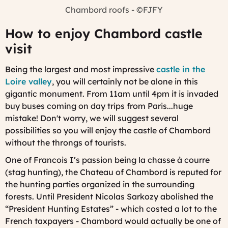
Chambord roofs - ©FJFY
How to enjoy Chambord castle
visit
Being the largest and most impressive
castle in the
Loire valley
, you will certainly not be alone in this
gigantic monument. From 11am until 4pm it is invaded
buy buses coming on day trips from Paris...huge
mistake! Don't worry, we will suggest several
possibilities so you will enjoy the castle of Chambord
without the throngs of tourists.
One of Francois I’s passion being la chasse à courre
(stag hunting), the Chateau of Chambord is reputed for
the hunting parties organized in the surrounding
forests. Until President Nicolas Sarkozy abolished the
“President Hunting Estates” - which costed a lot to the
French taxpayers - Chambord would actually be one of