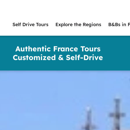
Self Drive Tours
Explore the Regions
B&Bs in 
Main
naviga
Authentic France Tours
Customized & Self-Drive