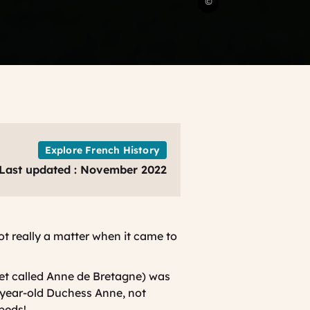
©
family
in
the
castle
of
Langeais
France
Just
For
Explore French History
You
Last updated : November 2022
not really a matter when it came to
et called Anne de Bretagne) was
-year-old Duchess Anne, not
beds!