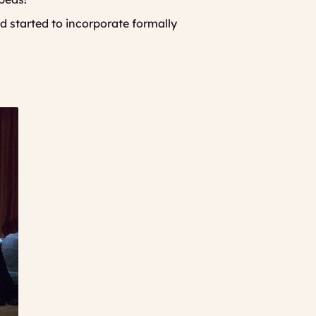
 started to incorporate formally