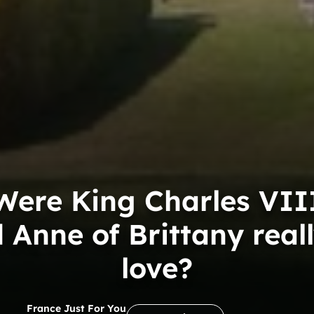
Were King Charles VII
 Anne of Brittany reall
love?
France Just For You