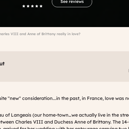
See reviews
arles VIII and Anne of Brittany really in love?
ut
uite "new" consideration...in the past, in France, love was 
u of Langeais (our home-town…we actually live in the stre
between
Charles VIII and Duchess Anne of Brittany
. The 14
 arrived for her wedding with her entourage carrying two 