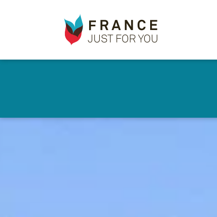
France
✕
Just
For
You
Skip
to
main
content