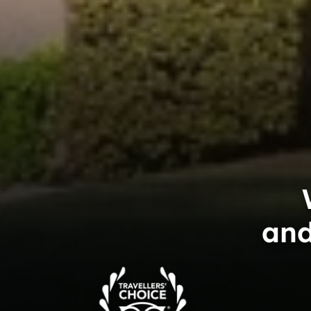
and
Trip
Advisor
Travelers'Choice