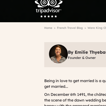
Breadcrumb
Home
French Travel Blog
Were King Ch
By Emilie Thyeba
Founder & Owner
Being in love to get married is a q
get married...
On December 6th 1491, the châtea
the scene of the dawn wedding 
happy with the arranged marriage,