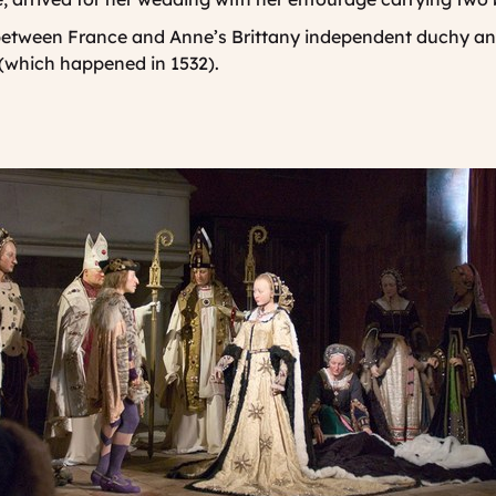
 between France and Anne’s Brittany independent duchy and
 (which happened in 1532).