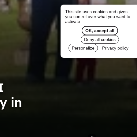
This site uses cookies and gives
you control over what you want to
activate
OK, accept all
Deny all cookies
Personalize
Privacy policy
I
y in
The