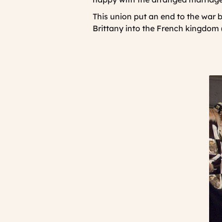
This union put an end to the war
Brittany into the French kingdom