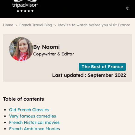
m
©
t
-
Breadcrumb
Home
French Travel Blog
Movies to watch before you visit France
b
m
a
f
By Naomi
P
Copywriter & Editor
The Best of France
Last updated : September 2022
Table of contents
Old French Classics
Very famous comedies
French Historical movies
French Ambiance Movies