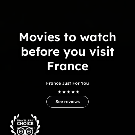
Movies to watch
before you visit
France
France Just For You
See reviews
Trip
Advisor
Travelers'Choice