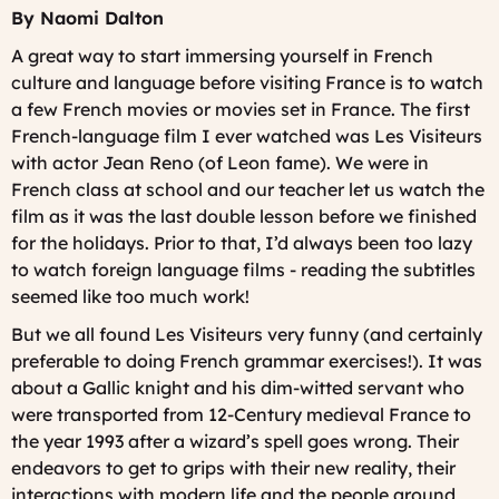
By Naomi Dalton
A great way to start immersing yourself in French
culture and language before visiting France is to watch
a few French movies or movies set in France. The first
French-language film I ever watched was
Les Visiteurs
with actor Jean Reno (of Leon fame). We were in
French class at school and our teacher let us watch the
film as it was the last double lesson before we finished
for the holidays. Prior to that, I’d always been too lazy
to watch foreign language films - reading the subtitles
seemed like too much work!
But we all found
Les Visiteurs
very funny (and certainly
preferable to doing French grammar exercises!). It was
about a Gallic knight and his dim-witted servant who
were transported from 12-Century medieval France to
the year 1993 after a wizard’s spell goes wrong. Their
endeavors to get to grips with their new reality, their
interactions with modern life and the people around