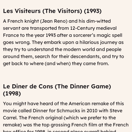
Les Visiteurs (The Visitors) (1993)
A French knight (Jean Reno) and his dim-witted
servant are transported from 12-Century medieval
France to the year 1993 after a sorcerer’s magic spell
goes wrong. They embark upon a hilarious journey as
they try to understand the modern world and people
around them, search for their descendants, and try to
get back to where (and when) they came from.
Le Diner de Cons (The Dinner Game)
(1998)
You might have heard of the American remake of this
movie called
Dinner for Schmucks
in 2010 with Steve
Carrel. The French original (which we prefer to the
remake) was the top grossing French film at the French
box office for 1998, in second place overall behind