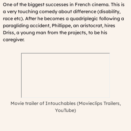
One of the biggest successes in French cinema. This is
a very touching comedy about difference (disability,
race etc). After he becomes a quadriplegic following a
paragliding accident, Phillippe, an aristocrat, hires
Driss, a young man from the projects, to be his
caregiver.
Movie trailer of Intouchables (Movieclips Trailers,
YouTube)