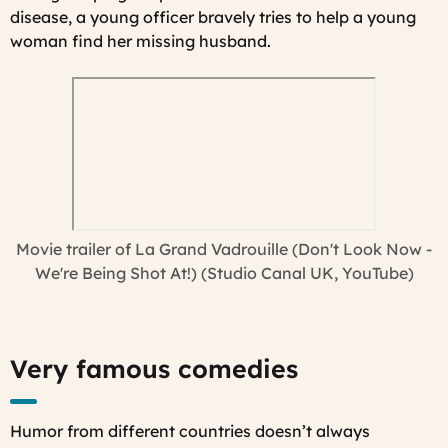
disease, a young officer bravely tries to help a young
woman find her missing husband.
Movie trailer of
La Grand Vadrouille
(Don't Look Now -
We're Being Shot At!) (Studio Canal UK, YouTube)
Very famous comedies
Humor from different countries doesn’t always