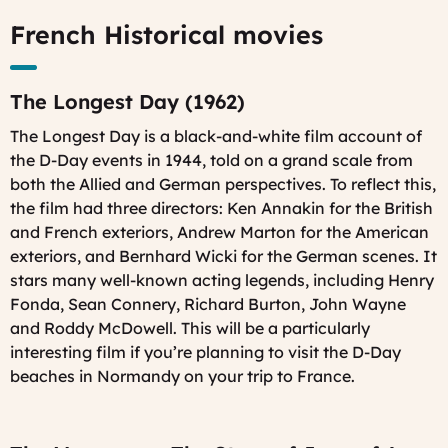
French Historical movies
The Longest Day (1962)
The Longest Day
is a black-and-white film account of
the D-Day events in 1944, told on a grand scale from
both the Allied and German perspectives. To reflect this,
the film had three directors: Ken Annakin for the British
and French exteriors, Andrew Marton for the American
exteriors, and Bernhard Wicki for the German scenes. It
stars many well-known acting legends, including Henry
Fonda, Sean Connery, Richard Burton, John Wayne
and Roddy McDowell. This will be a particularly
interesting film if you’re planning to visit the D-Day
beaches in Normandy on your trip to France.