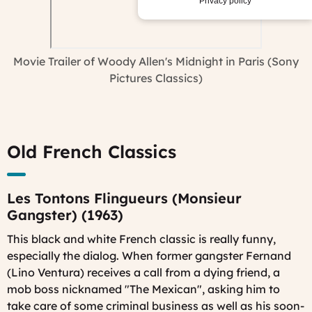
Privacy policy
Movie Trailer of Woody Allen's Midnight in Paris (Sony
Pictures Classics)
Old French Classics
Les Tontons Flingueurs (Monsieur
Gangster) (1963)
This black and white French classic is really funny,
especially the dialog. When former gangster Fernand
(Lino Ventura) receives a call from a dying friend, a
mob boss nicknamed "The Mexican", asking him to
take care of some criminal business as well as his soon-