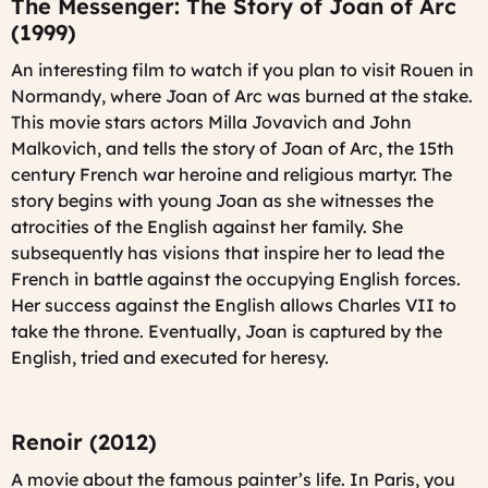
The Messenger: The Story of Joan of Arc
(1999)
An interesting film to watch if you plan to visit Rouen in
Normandy, where Joan of Arc was burned at the stake.
This movie stars actors Milla Jovavich and John
Malkovich, and tells the story of Joan of Arc, the 15th
century French war heroine and religious martyr. The
story begins with young Joan as she witnesses the
atrocities of the English against her family. She
subsequently has visions that inspire her to lead the
French in battle against the occupying English forces.
Her success against the English allows Charles VII to
take the throne. Eventually, Joan is captured by the
English, tried and executed for heresy.
Renoir (2012)
A movie about the famous painter’s life. In Paris, you