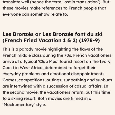
translate well (hence the term ‘lost in translation’). But
these movies make references to French people that
everyone can somehow relate to.
Les Bronzés or Les Bronzés font du ski
(French Fried Vacation 1 & 2) (1978-9)
This is a parody movie highlighting the flaws of the
French middle class during the 70s. French vacationers
arrive at a typical ‘Club Med’ tourist resort on the Ivory
Coast in West Africa, determined to forget their
everyday problems and emotional disappointments.
Games, competitions, outings, sunbathing and sunburn
are intertwined with a succession of casual affairs. In
the second movie, the vacationers return, but this time
to a skiing resort. Both movies are filmed in a
‘Mockumentary’ style.