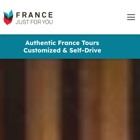
words
France
✕
Just
Men
For
You
Skip
Authentic France Tours
to
Customized & Self-Drive
main
content