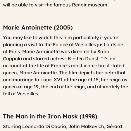
will be able to visit the famous Renoir museum.
Marie Antoinette (2005)
You may like to watch this film particularly if you’re
planning a visit to the Palace of Versailles just outside
of Paris. Marie Antoinette was directed by Sofia
Coppola and starred actress Kirsten Dunst. It’s an
account of the life of France's most iconic but ill-fated
queen, Marie Antoinette. The film depicts her betrothal
and marriage to Louis XVI at the age of 15, her reign as
queen at age 19, the end of her reign, and ultimately the
fall of Versailles.
The Man in the Iron Mask (1998)
Starring Leonardo Di Caprio, John Malkovich, Gérard