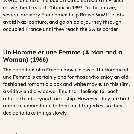
WWII, and held the box office sales record in French
movie theaters until Titanic in 1997. In this movie,
several ordinary Frenchmen help British WWII pilots
avoid Nazi capture, and go on epic journey through
occupied France until they reach the Swiss border.
Un Homme et une Femme (A Man and a
Woman) (1966)
The definition of a French movie classic,
Un Homme et
une Femme
is certainly one for those who enjoy an old-
fashioned romantic black and white movie. In this film,
a widow and a widower find their feelings for each
other extend beyond friendship. However, they are both
afraid to commit due to their past tragedies, so they
decide to take things slowly.