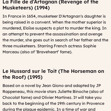
La Fille de d’Artagnan (Revenge of the
Musketeers) (1994)
In France in 1654, musketeer D'Artagnan's daughter is
being raised in a convent. When the mother superior is
murdered, Eloïse suspects a plot to murder the king. In
an attempt to prevent the assassination and avenge
the murder, she goes out in search of her father and the
three musketeers. Starring French actress Sophie
Marceau (also of ‘Braveheart’ fame).
Le Hussard sur le Toit (The Horseman on
the Roof) (1995)
Based on a novel by Jean Giono and adapted by JP
Rappeneau, this movie stars Juliette Binoche (also of
Chocolat fame) and Olivier Martinez. It will take you
back to the beginning of the 19th century in Provence
during the plague epidemic. In a time of war and