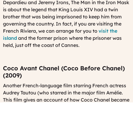
Depardieu and Jeremy Irons,
The Man in the Iron Mask
is about the legend that King Louis XIV had a twin
brother that was being imprisoned to keep him from
governing the country. In fact, if you are visiting the
French Riviera, we can arrange for you to
visit the
island
and the former prison where the prisoner was
held, just off the coast of Cannes.
Coco Avant Chanel (Coco Before Chanel)
(2009)
Another French-language film starring French actress
Audrey Tautou (who starred in the major film Amélie.
This film gives an account of how Coco Chanel became
one of the most famous haute couture designers of all
time.