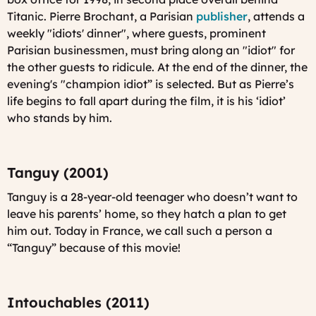
Titanic. Pierre Brochant, a Parisian
publisher
, attends a
weekly "idiots' dinner", where guests, prominent
Parisian businessmen, must bring along an "idiot" for
the other guests to ridicule. At the end of the dinner, the
evening's "champion idiot” is selected. But as Pierre’s
life begins to fall apart during the film, it is his ‘idiot’
who stands by him.
Tanguy (2001)
Tanguy is a 28-year-old teenager who doesn’t want to
leave his parents’ home, so they hatch a plan to get
him out. Today in France, we call such a person a
“Tanguy” because of this movie!
Intouchables (2011)