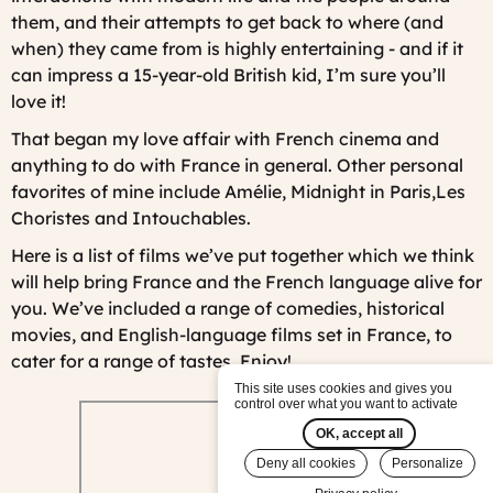
them, and their attempts to get back to where (and
when) they came from is highly entertaining - and if it
can impress a 15-year-old British kid, I’m sure you’ll
love it!
That began my love affair with French cinema and
anything to do with France in general. Other personal
favorites of mine include
Amélie
,
Midnight in Paris,
Les
Choristes
and
Intouchables.
Here is a list of films we’ve put together which we think
will help bring France and the French language alive for
you. We’ve included a range of comedies, historical
movies, and English-language films set in France, to
cater for a range of tastes. Enjoy!
This site uses cookies and gives you
control over what you want to activate
OK, accept all
Deny all cookies
Personalize