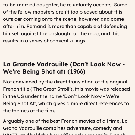
to-be-married daughter, he reluctantly accepts. Some
of the fellow mobsters aren’t too pleased about this
outsider coming onto the scene, however, and come
after him. Fernand is more than capable of defending
himself against the onslaught of the mob, and this
results in a series of comical killings.
La Grande Vadrouille (Don't Look Now -
We're Being Shot at) (1966)
Not convinced by the direct translation of the original
French title (‘The Great Stroll’), this movie was released
in the US under the name ‘Don’t Look Now - We’re
Being Shot At’, which gives a more direct references to
the themes of the film.
Arguably one of the best French movies of all time,
La
Grand Vadrouille
combines adventure, comedy and