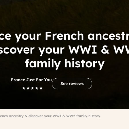
ce your French ancest
iscover your WWI & W
family history
France Just For You
See reviews
rench ancestry & discover your WWI & WW2 family history