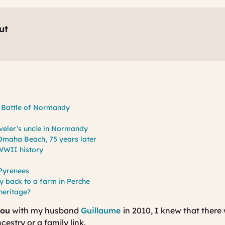
ut
e Battle of Normandy
s
veler’s uncle in Normandy
t Omaha Beach, 75 years later
 WWII history
 Pyrenees
y back to a farm in Perche
 heritage?
You
with my husband
Guillaume
in 2010, I knew that there 
estry or a family link.