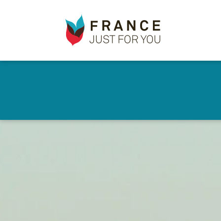
France
✕
Just
For
You
Skip
to
main
content