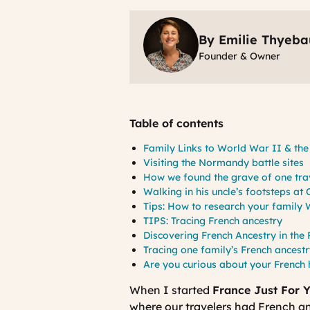
By Emilie Thyeba
Founder & Owner
Table of contents
Family Links to World War II & th
Visiting the Normandy battle site
How we found the grave of one tra
Walking in his uncle’s footsteps a
Tips: How to research your family
TIPS: Tracing French ancestry
Discovering French Ancestry in the
Tracing one family’s French ancestr
Are you curious about your French
When I started
France Just For 
where our travelers had French anc