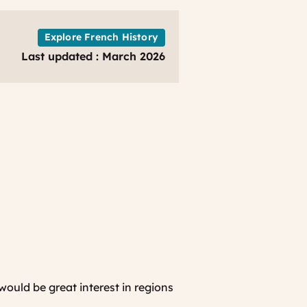
of
normandy
-
Explore French History
French
Last updated : March 2026
ancestry
-
ww2
family
history
Bayeux
Bessin
TO
would be great interest in regions