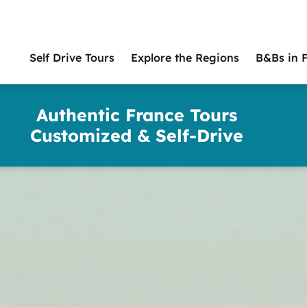
Self Drive Tours
Explore the Regions
B&Bs in 
Main
naviga
Authentic France Tours
Customized & Self-Drive