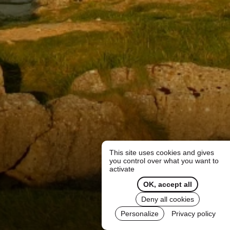
This site uses cookies and gives
you control over what you want to
activate
OK, accept all
Deny all cookies
Personalize
Privacy policy