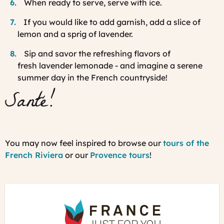
When ready to serve, serve with ice.
If you would like to add garnish, add a slice of
lemon and a sprig of lavender.
Sip and savor the refreshing flavors of
fresh lavender lemonade - and imagine a serene
summer day in the French countryside!
Santé!
You may now feel inspired to browse our
tours of the
French Riviera
or our
Provence tours
!
France
Just