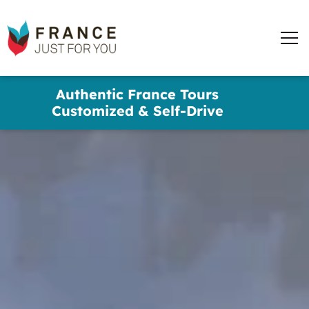
words
France
✕
Just
Men
For
You
Skip
Authentic France Tours
to
Customized & Self-Drive
main
content