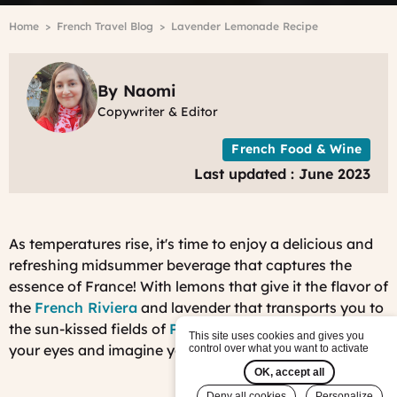
Breadcrumb
Home
French Travel Blog
Lavender Lemonade Recipe
By Naomi
Copywriter & Editor
French Food & Wine
Last updated : June 2023
As temperatures rise, it's time to enjoy a delicious and
refreshing midsummer beverage that captures the
essence of France! With lemons that give it the flavor of
the
French Riviera
and lavender that transports you to
the sun-kissed fields of
Provence
, you may well close
This site uses cookies and gives you
your eyes and imagine you're in the south of France!
control over what you want to activate
OK, accept all
Deny all cookies
Personalize