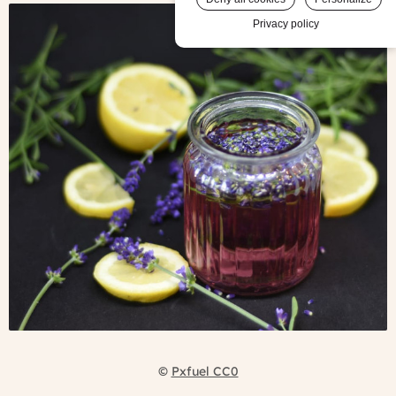
Privacy policy
©
Pxfuel CC0