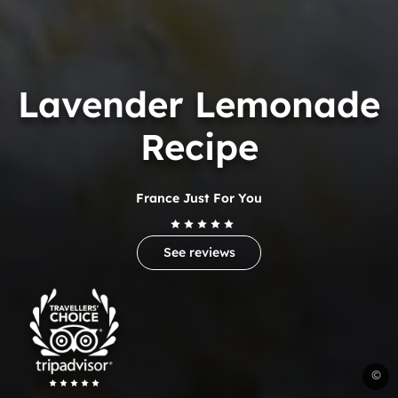
Lavender Lemonade
Recipe
France Just For You
See reviews
Trip
Advisor
Travelers'Choice
R
©
C