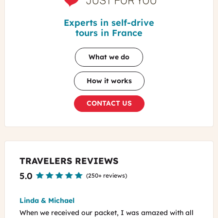
For
You
Experts in self-drive
tours in France
What we do
How it works
CONTACT US
TRAVELERS REVIEWS
5.0
(
250+ reviews
)
William
azed with all
Laura did such an amazing job tailoring our dream