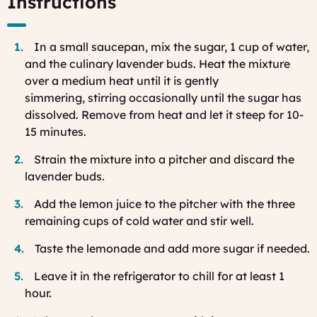
Instructions
In a small saucepan, mix the sugar, 1 cup of water,
and the culinary lavender buds. Heat the mixture
over a medium heat until it is gently
simmering, stirring occasionally until the sugar has
dissolved. Remove from heat and let it steep for 10-
15 minutes.
Strain the mixture into a pitcher and discard the
lavender buds.
Add the lemon juice to the pitcher with the three
remaining cups of cold water and stir well.
Taste the lemonade and add more sugar if needed.
Leave it in the refrigerator to chill for at least 1
hour.