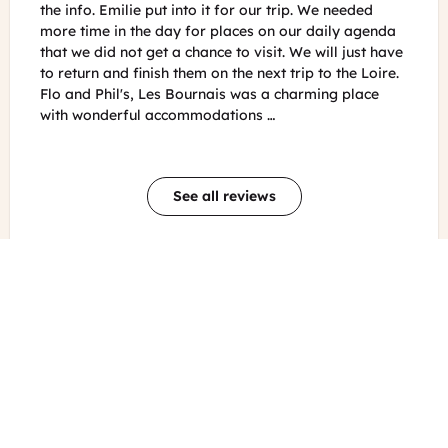
 We needed
trip through the south of France. Everything was
 daily agenda
professionally done and the service and
 will just have
communication were perfect. Thanks to their hard
 to the Loire.
work organising all of the minute details we were
ming place
able to enjoy and relax all of the fun activities that
they planned for us. And the guidebook is an absol
…
See all reviews
Other blog posts about French
Prev
Nex
Food & Wine