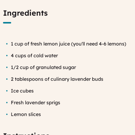
Ingredients
1 cup of fresh lemon juice (you'll need 4-6 lemons)
4 cups of cold water
1/2 cup of granulated sugar
2 tablespoons of culinary lavender buds
Ice cubes
Fresh lavender sprigs
Lemon slices