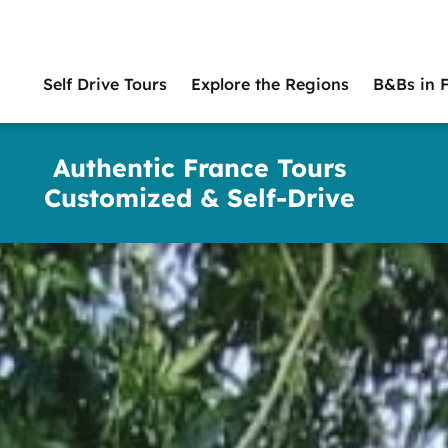
Self Drive Tours
Explore the Regions
B&Bs in 
Main
naviga
Authentic France Tours
Customized & Self-Drive