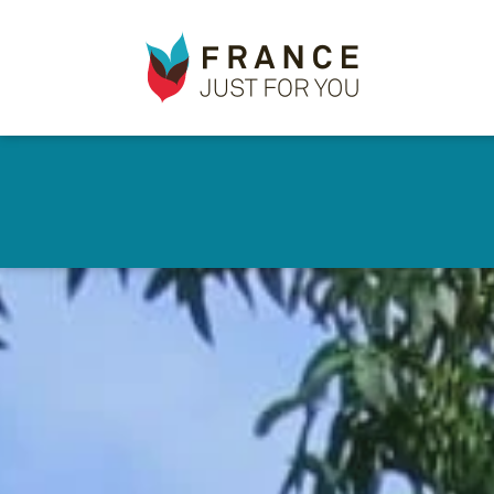
France
✕
Just
For
You
Skip
to
main
content