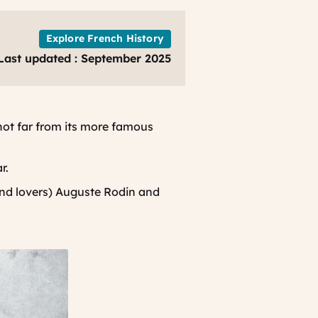
Explore French History
Last updated : September 2025
not far from its more famous
ar.
(and lovers) Auguste Rodin and