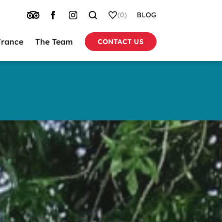
TRIP
FACEBOOK
INSTAGRAM
SEARCH
WHISHLIST
(0)
BLOG
ADVISOR
France
The Team
CONTACT US
tion