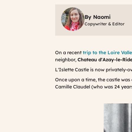
By Naomi
Copywriter & Editor
On a recent
trip to the Loire Vall
neighbor,
Chateau d'Azay-le-Rid
L'Islette Castle is now privately-o
Once upon a time, the castle was a
Camille Claudel (who was 24 years 