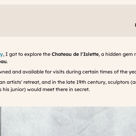
ey
, I got to explore the
Chateau de l'Islette
, a hidden gem 
eau
.
wned and available for visits during certain times of the ye
n artists' retreat, and in the late 19th century, sculptors 
his junior) would meet there in secret.