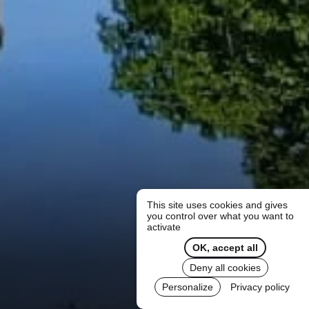
This site uses cookies and gives
you control over what you want to
activate
OK, accept all
Deny all cookies
Personalize
Privacy policy