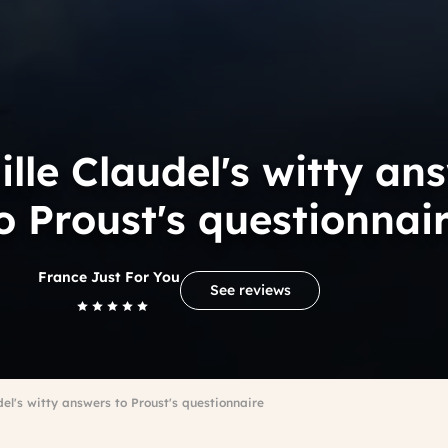
lle Claudel's witty an
o Proust's questionnai
France Just For You
See reviews
el's witty answers to Proust's questionnaire