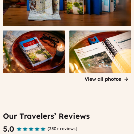
Your
The
Personal
Guidebook
Guidebook
contains
to
your
France
daily
itineraries
View all photos
Our Travelers’ Reviews
5.0
(
250+ reviews
)