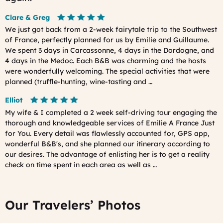
Clare & Greg
We just got back from a 2-week fairytale trip to the Southwest
of France, perfectly planned for us by Emilie and Guillaume.
We spent 3 days in Carcassonne, 4 days in the Dordogne, and
4 days in the Medoc. Each B&B was charming and the hosts
were wonderfully welcoming. The special activities that were
planned (truffle-hunting, wine-tasting and …
Elliot
My wife & I completed a 2 week self-driving tour engaging the
thorough and knowledgeable services of Emilie A France Just
for You. Every detail was flawlessly accounted for, GPS app,
wonderful B&B's, and she planned our itinerary according to
our desires. The advantage of enlisting her is to get a reality
check on time spent in each area as well as …
Our Travelers’ Photos
Prev
Ne