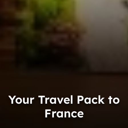
Your Travel Pack to
France