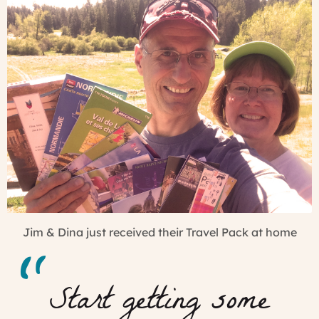
Jim & Dina just received their Travel Pack at home
Start getting some