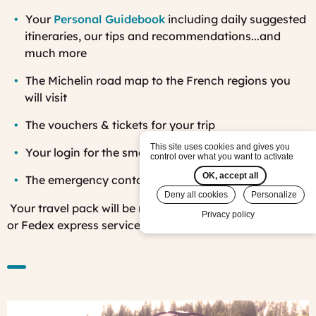
Your
Personal Guidebook
including daily suggested
itineraries, our tips and recommendations...and
much more
The Michelin road map to the French regions you
will visit
The v
ouchers & tickets for your trip
This site uses cookies and gives you
Your login for the smartphone app
control over what you want to activate
OK, accept all
The emergency contact list while in France
Deny all cookies
Personalize
Your travel pack will be mailed to you using DHL, UPS
Privacy policy
or Fedex express services.