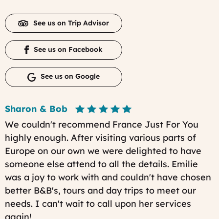
See us on Trip Advisor
See us on Facebook
See us on Google
Sharon & Bob
We couldn't recommend France Just For You
highly enough. After visiting various parts of
Europe on our own we were delighted to have
someone else attend to all the details. Emilie
was a joy to work with and couldn't have chosen
better B&B's, tours and day trips to meet our
needs. I can't wait to call upon her services
again!