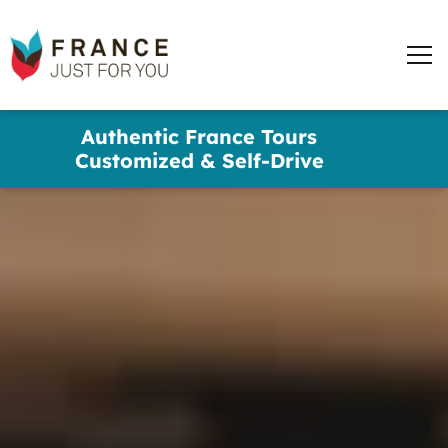
France
Just
Men
For
You
words
Skip
Authentic France Tours
to
✕
Customized & Self-Drive
main
content