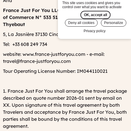
And
This site uses cookies and gives you
control over what you want to activate
France Just For You LLC, registered at Tours Tribunal
OK, accept all
of Commerce N° 533 512 372, represented by Emilie
Deny all cookies
Personalize
Thyebaut
Privacy policy
5, La Jasnière 37130 Cinq-Mars-La-Pile, France
Tel: +33
608 249 734
website: www.france-justforyou.com - e-mail:
travel@france-justforyou.com
Tour Operating License Number: IM044110021
1. France Just For You shall arrange the travel package
described on quote number 2026-01 sent by email on
XX. Upon signature of this travel agreement by both
Travelers and acceptance by France Just For You, both
parties shall be bound by the conditions of this travel
agreement.