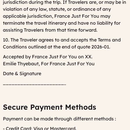
jurisdiction during the trip. If Travelers are, or may be in
violation of any law, statute, or ordinance of any
applicable jurisdiction, France Just For You may
terminate the travel itinerary and have no liability for
assisting Travelers from that time forward.
10. The Traveler agrees to and accepts the Terms and
Conditions outlined at the end of quote 2026-01.
Accepted by France Just For You on XX.
Emilie Thyebaut, For France Just For You
Date & Signature
………………………………………………………..
Secure Payment Methods
Payment can be made through different methods :
- Credit Card: Visa or Mastercard.