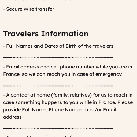
- Secure Wire transfer
Travelers Information
- Full Names and Dates of Birth of the travelers
………………………………………………………………………………………………
- Email address and cell phone number while you are in
France, so we can reach you in case of emergency.
………………………………………………………………………………………………
- A contact at home (family, relatives) for us to reach in
case something happens to you while in France. Please
provide Full Name, Phone Number and/or Email
address
………………………………………………………………………………………………