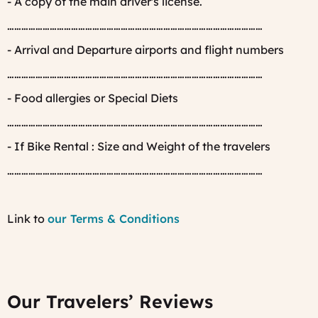
- A copy of the main driver's license.
………………………………………………………………………………………………
- Arrival and Departure airports and flight numbers
………………………………………………………………………………………………
- Food allergies or Special Diets
………………………………………………………………………………………………
- If Bike Rental : Size and Weight of the travelers
………………………………………………………………………………………………
Link to
our Terms & Conditions
Our Travelers’ Reviews