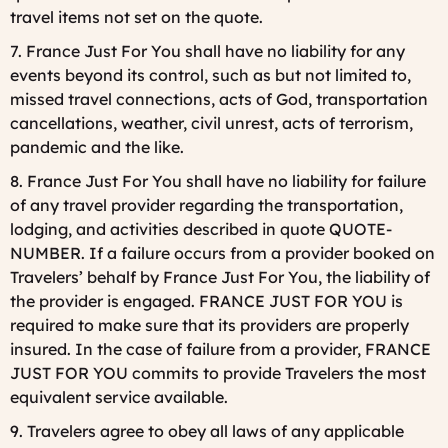
travel items not set on the quote.
7. France Just For You shall have no liability for any
events beyond its control, such as but not limited to,
missed travel connections, acts of God, transportation
cancellations, weather, civil unrest, acts of terrorism,
pandemic and the like.
8. France Just For You shall have no liability for failure
of any travel provider regarding the transportation,
lodging, and activities described in quote QUOTE-
NUMBER. If a failure occurs from a provider booked on
Travelers’ behalf by France Just For You, the liability of
the provider is engaged. FRANCE JUST FOR YOU is
required to make sure that its providers are properly
insured. In the case of failure from a provider, FRANCE
JUST FOR YOU commits to provide Travelers the most
equivalent service available.
9. Travelers agree to obey all laws of any applicable