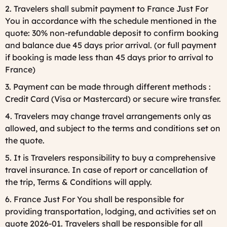
2. Travelers shall submit payment to France Just For
You in accordance with the schedule mentioned in the
quote: 30% non-refundable deposit to confirm booking
and balance due 45 days prior arrival. (or full payment
if booking is made less than 45 days prior to arrival to
France)
3. Payment can be made through different methods :
Credit Card (Visa or Mastercard) or secure wire transfer.
4. Travelers may change travel arrangements only as
allowed, and subject to the terms and conditions set on
the quote.
5. It is Travelers responsibility to buy a comprehensive
travel insurance. In case of report or cancellation of
the trip, Terms & Conditions will apply.
6. France Just For You shall be responsible for
providing transportation, lodging, and activities set on
quote 2026-01. Travelers shall be responsible for all