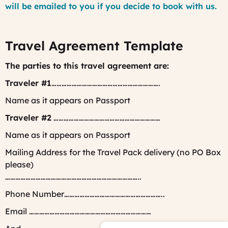
will be emailed to you if you decide to book with us.
Travel Agreement Template
The parties to this travel agreement are:
Traveler #1
……………………………………………………….
Name as it appears on Passport
Traveler #2
………………………………………………………
Name as it appears on Passport
Mailing Address for the Travel Pack delivery (no PO Box
please)
……………………………………………………………………..
Phone Number…………………………………………………..
Email ………………………………………………………………