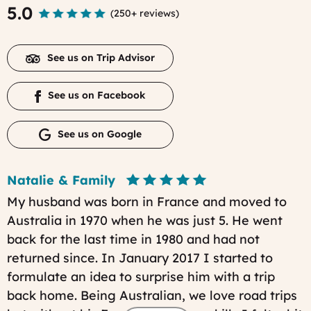
5.0
(
250+ reviews
)
See us on Trip Advisor
See us on Facebook
See us on Google
Natalie & Family
My husband was born in France and moved to
Australia in 1970 when he was just 5. He went
back for the last time in 1980 and had not
returned since. In January 2017 I started to
formulate an idea to surprise him with a trip
back home. Being Australian, we love road trips