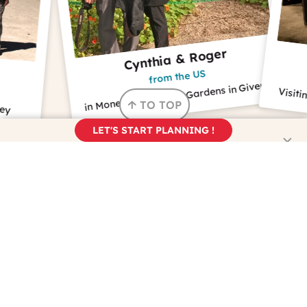
Cynthia & Roger
Bi
from the US
f
in Monet's House and Gardens in Giverny
Visiting a wine 
TO TOP
LET'S START PLANNING !
NEWSLETTER
Are you dreaming about France?