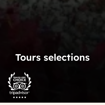
Tours selections
Trip
Advisor
Travelers'Choice