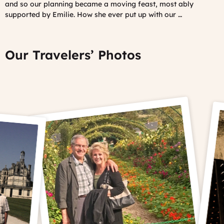
and so our planning became a moving feast, most ably
supported by Emilie. How she ever put up with our …
Our Travelers’ Photos
Prev
Ne