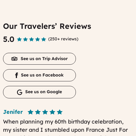
Our Travelers’ Reviews
5.0
(
250+ reviews
)
See us on Trip Advisor
See us on Facebook
See us on Google
Jenifer
When planning my 60th birthday celebration,
my sister and I stumbled upon France Just For