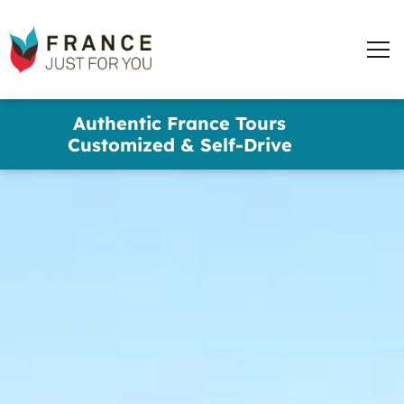
words
France
✕
Just
Men
For
You
Skip
Authentic France Tours
to
Customized & Self-Drive
main
content