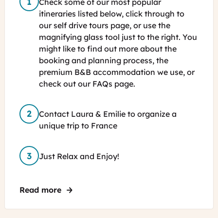
Check some of our most popular
itineraries listed below, click through to
our self drive tours page, or use the
magnifying glass tool just to the right. You
might like to find out more about the
booking and planning process, the
premium B&B accommodation we use, or
check out our FAQs page.
Contact Laura & Emilie to organize a
unique trip to France
Just Relax and Enjoy!
Read more
about Self-Guided Tours in France