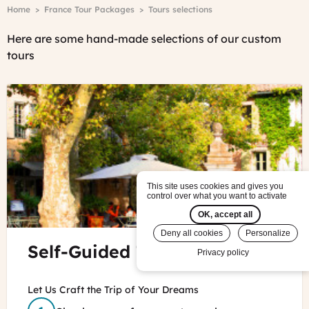
Breadcrumb
Home
France Tour Packages
Tours selections
Here are some hand-made selections of our custom
tours
This site uses cookies and gives you
control over what you want to activate
OK, accept all
Deny all cookies
Personalize
©
Self-Guided Tours in France
Privacy policy
CDT
Provence
Let Us Craft the Trip of Your Dreams