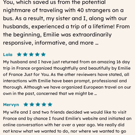
You, which saved us from the potential
nightmare of traveling with 40 strangers on a
bus. As a result, my sister and I, along with our
husbands, experienced a trip of a lifetime! From
the beginning, Emilie was extraordinarily
responsive, informative, and more …
Lola
My husband and I have just returned from an amazing 16 day
trip in France organized thoughtfully and beautifully by Emilie
of France Just for You. As the other reviewers have stated, all
interactions with Emilie have been prompt, professional and
thorough. Although we have organized European travel on our
own in the past, concerned that we might be …
Mervyn
My wife and I and two friends decided we would like to visit
France and by chance I found Emilie's website and initiated an
online conversation with her over a year ago. We really did
not know what we wanted to do, nor where we wanted to go