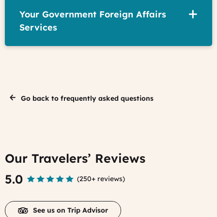
Your Government Foreign Affairs
Services
Go back to frequently asked questions
Our Travelers’ Reviews
5.0
(
250+ reviews
)
See us on Trip Advisor