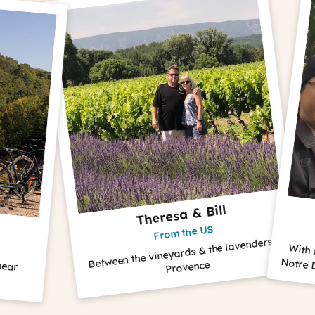
Theresa & Bill
The 
From the US
Fro
Between the vineyards & the lavenders in
With their guide
Notre Dame Cathe
Provence