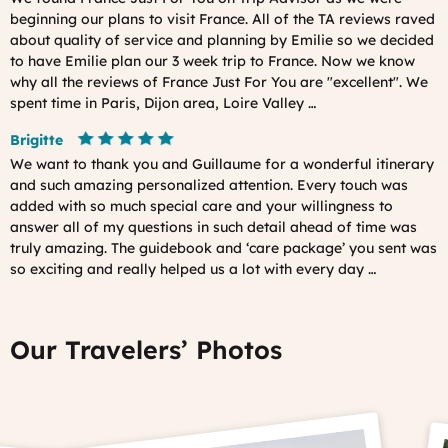
beginning our plans to visit France. All of the TA reviews raved
about quality of service and planning by Emilie so we decided
to have Emilie plan our 3 week trip to France. Now we know
why all the reviews of France Just For You are "excellent". We
spent time in Paris, Dijon area, Loire Valley …
Brigitte
We want to thank you and Guillaume for a wonderful itinerary
and such amazing personalized attention. Every touch was
added with so much special care and your willingness to
answer all of my questions in such detail ahead of time was
truly amazing. The guidebook and ‘care package’ you sent was
so exciting and really helped us a lot with every day …
Our Travelers’ Photos
Prev
Ne