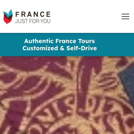
words
France
✕
Just
Men
For
You
Skip
Authentic France Tours
to
Customized & Self-Drive
main
content