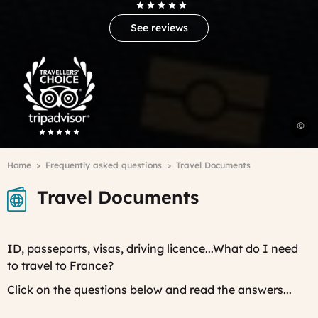
See reviews
Trip
Advisor
Travelers'Choice
©
P
Breadcrumb
Home
Frequently asked questions
Travel Documents
Travel Documents
ID, passeports, visas, driving licence...What do I need
to travel to France?
Click on the questions below and read the answers...