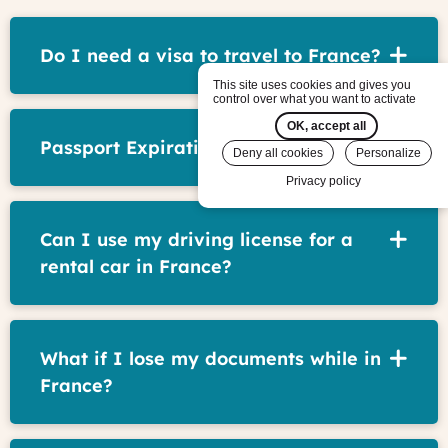
Do I need a visa to travel to France?
This site uses cookies and gives you
control over what you want to activate
OK, accept all
Passport Expiration Date
Deny all cookies
Personalize
Privacy policy
Can I use my driving license for a
rental car in France?
What if I lose my documents while in
France?