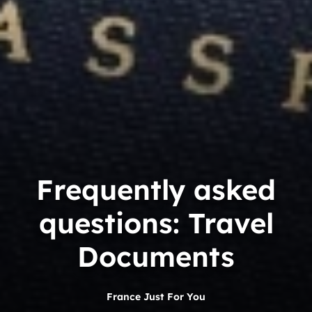
Frequently asked
questions: Travel
Documents
France Just For You