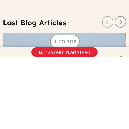
Last Blog Articles
Prev
Nex
TO TOP
LET'S START PLANNING !
©
Watching the Tour de France on TV? Here's