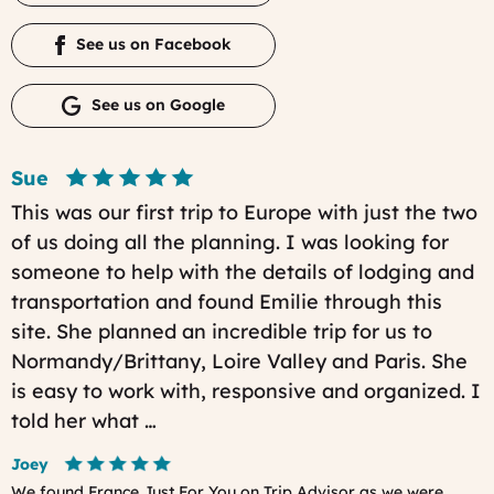
See us on Facebook
See us on Google
Sue
This was our first trip to Europe with just the two
of us doing all the planning. I was looking for
someone to help with the details of lodging and
transportation and found Emilie through this
site. She planned an incredible trip for us to
Normandy/Brittany, Loire Valley and Paris. She
is easy to work with, responsive and organized. I
told her what …
Joey
We found France Just For You on Trip Advisor as we were