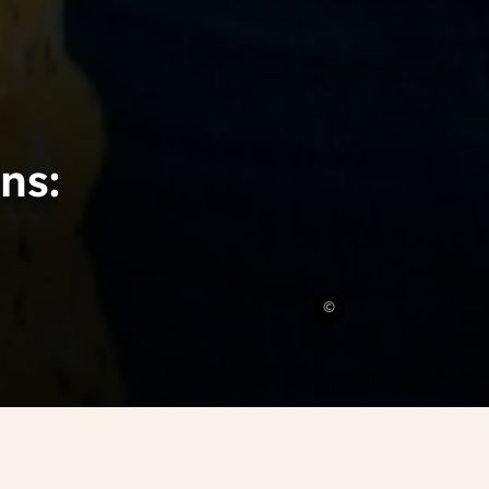
ns:
Rodeo
©
Media