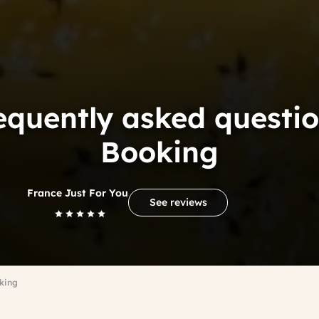
equently asked questio
Booking
France Just For You
See reviews
king