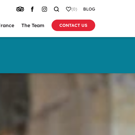
TRIP
FACEBOOK
INSTAGRAM
SEARCH
WHISHLIST
(0)
BLOG
ADVISOR
France
The Team
CONTACT US
tion