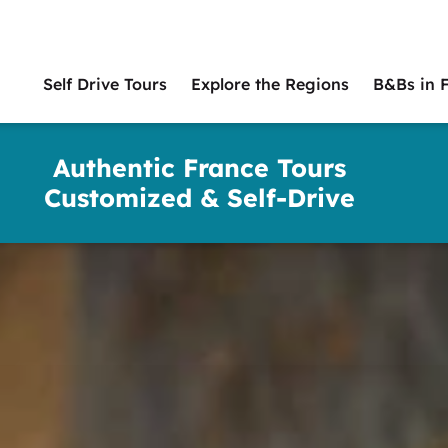
Self Drive Tours
Explore the Regions
B&Bs in 
Main
naviga
Authentic France Tours
Customized & Self-Drive