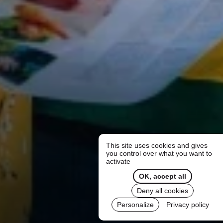
This site uses cookies and gives
you control over what you want to
activate
OK, accept all
Deny all cookies
Personalize
Privacy policy