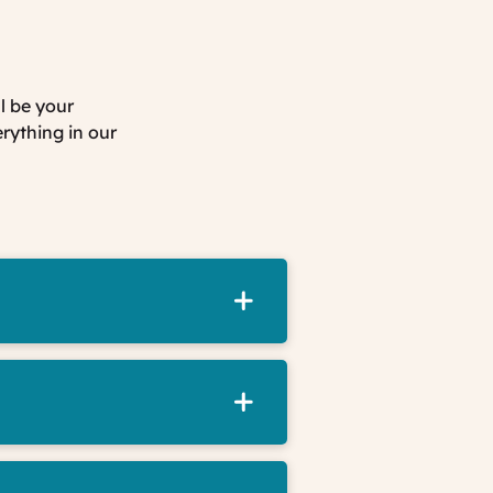
l be your
erything in our