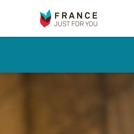
France
✕
Just
For
You
Skip
to
main
content