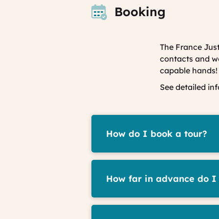
Booking
The France Just
contacts and we 
capable hands!
See detailed in
How do I book a tour?
How far in advance do I