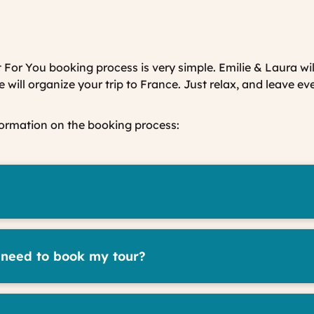
 For You booking process is very simple. Emilie & Laura wil
will organize your trip to France. Just relax, and leave ev
formation on the booking process:
 need to book my tour?