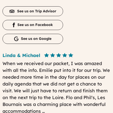
See us on Trip Advisor
See us on Facebook
See us on Google
Linda & Michael
When we received our packet, I was amazed
with all the info. Emilie put into it for our trip. We
needed more time in the day for places on our
daily agenda that we did not get a chance to
visit. We will just have to return and finish them
on the next trip to the Loire. Flo and Phil's, Les
Bournais was a charming place with wonderful
accommodations …