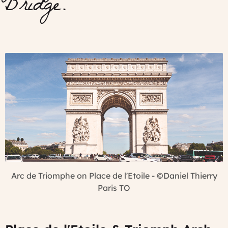
Bridge.
Arc de Triomphe on Place de l'Etoile - ©Daniel Thierry
Paris TO