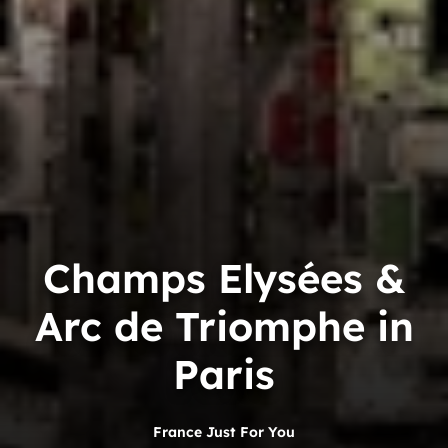
Champs Elysées &
Arc de Triomphe in
Paris
France Just For You