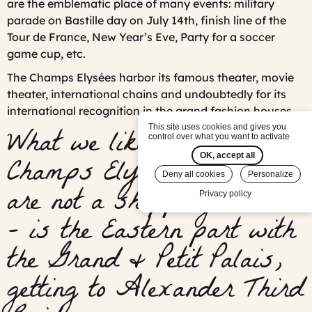
are the emblematic place of many events: military
parade on Bastille day on July 14th, finish line of the
Tour de France, New Year’s Eve, Party for a soccer
game cup, etc.
The Champs Elysées harbor its famous theater, movie
theater, international chains and undoubtedly for its
international recognition in the grand fashion houses.
What we like best on the
This site uses cookies and gives you
control over what you want to activate
Champs Elysées - if you
OK, accept all
Deny all cookies
Personalize
are not a shopping addict
Privacy policy
- is the Eastern part with
the Grand & Petit Palais,
getting to Alexander Third