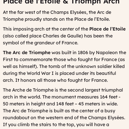
Place de l'Etoile & Triomph Arch
At the far west of the Champs Elysées, the Arc de
Triomphe proudly stands on the Place de l’Etoile.
This imposing arch at the center of the
Place de l’Etoile
(also called place Charles de Gaulle) has been the
symbol of the grandeur of France.
The Arc de Triomphe
was built in 1806 by Napoleon the
First to commemorate those who fought for France (as
well as himself). The tomb of the unknown soldier killed
during the World War I is placed under its beautiful
arch. It honors all those who fought for France.
The Arche de Triomphe is the second largest triumphal
arch in the world. The monument measures 164 feet -
50 meters in height and 148 feet – 45 meters in wide.
The Arc de Triomphe is built as the center of a busy
roundabout on the western end of the Champs Elysées.
If you climb the stairs to the top, you will have a