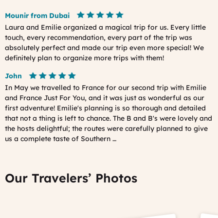
Mounir from Dubai
Laura and Emilie organized a magical trip for us. Every little
touch, every recommendation, every part of the trip was
absolutely perfect and made our trip even more special! We
definitely plan to organize more trips with them!
John
In May we travelled to France for our second trip with Emilie
and France Just For You, and it was just as wonderful as our
first adventure! Emilie's planning is so thorough and detailed
that not a thing is left to chance. The B and B's were lovely and
the hosts delightful; the routes were carefully planned to give
us a complete taste of Southern …
Our Travelers’ Photos
Prev
Ne