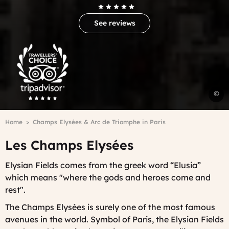
See reviews
Trip
Advisor
Travelers'Choice
P
©
d
l
Breadcrumb
Home
Champs Elysées & Arc de Triomphe in Paris
E
W
Les Champs Elysées
Elysian Fields comes from the greek word “Elusia”
which means "where the gods and heroes come and
rest".
The Champs Elysées is surely one of the most famous
avenues in the world. Symbol of Paris, the Elysian Fields