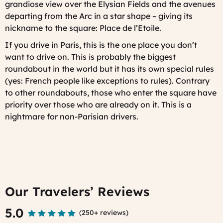
grandiose view over the Elysian Fields and the avenues
departing from the Arc in a star shape – giving its
nickname to the square: Place de l’Etoile.
If you drive in Paris, this is the one place you don’t
want to drive on
. This is probably the biggest
roundabout in the world but it has its own special rules
(yes: French people like exceptions to rules). Contrary
to other roundabouts, those who enter the square have
priority over those who are already on it. This is a
nightmare for non-Parisian drivers.
Our Travelers’ Reviews
5.0
(
250+ reviews
)