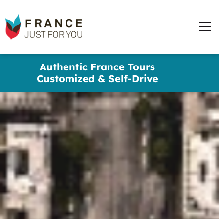
words
France
✕
Just
Men
For
You
Skip
Authentic France Tours
to
Customized & Self-Drive
main
content