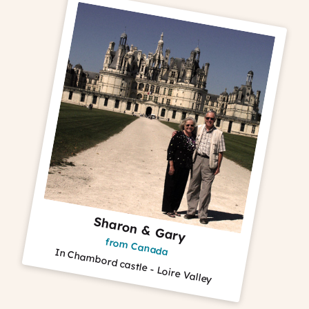
Sharon & Gary
from Canada
In Chambord castle - Loire Valley