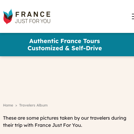
words
France
✕
Just
For
You
Travelers Album
Skip
Authentic France Tours
to
Customized & Self-Drive
main
content
France
Just
For
You
Trip
Advisor
Breadcrumb
Home
Travelers Album
Travelers'Choice
See reviews
These are some pictures taken by our travelers during
their trip with France Just For You.