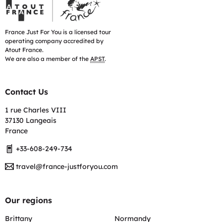
France
Just
For
You
France Just For You is a licensed tour
is
operating company accredited by
accredited
Atout France.
by
We are also a member of the
APST
.
Atout
France
Contact Us
1 rue Charles VIII
37130 Langeais
France
+33-608-249-734
travel@france-justforyou.com
Our regions
Brittany
Normandy