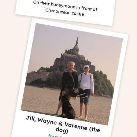
On their honeymoon in front of Chenonceau castle
J
ill, W
a
yne &
V
a
renne (the
og
d
)