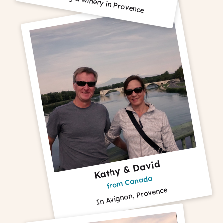
Visiting a winery in Provence
Kathy & David
from Canada
In Avignon, Provence