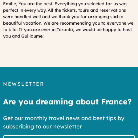
Emilie, You are the best! Everything you selected for us was
perfect in every way. All the tickets, tours and reservations
were handled well and we thank you for arranging such a
beautiful vacation. We are recommending you to everyone we
talk to. If you are ever in Toronto, we would be happy to host
you and Guillaume!
NEWSLETTER
Are you dreaming about France?
Get our monthly travel news and best tips by
subscribing to our newsletter