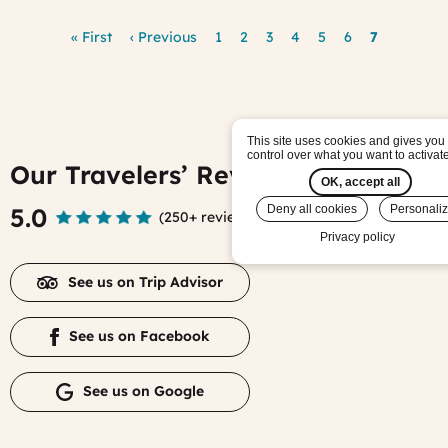
Pagination
First
« First
Previous
‹ Previous
Page
1
Page
2
Page
3
Page
4
Page
5
Page
6
Current
7
page
page
page
This site uses cookies and gives you
control over what you want to activat
Our Travelers’ Reviews
OK, accept all
5.0
Deny all cookies
Personali
(
250+ reviews
)
Privacy policy
See us on Trip Advisor
See us on Facebook
See us on Google