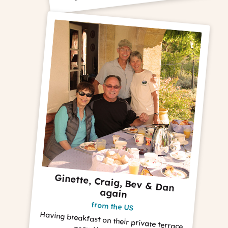
Ginette, Craig, Bev & Dan
again
from the US
Having breakfast on their private terrace