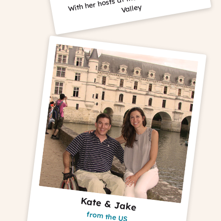
Valley
Kate & Jake
from the US