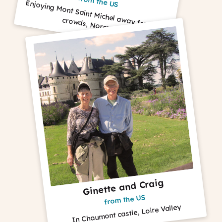
from the US
Enjoying M
ont Saint M
ichel away from
the
crowds, Norm
andy
Ginette and Craig
from the US
In Chaumont castle, Loire Valley