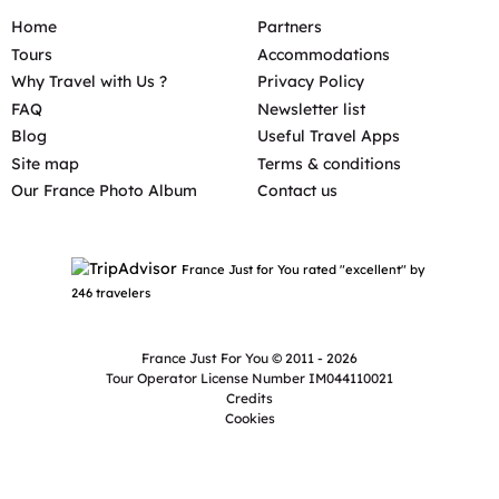
Home
Partners
Tours
Accommodations
Why Travel with Us ?
Privacy Policy
FAQ
Newsletter list
Blog
Useful Travel Apps
Site map
Terms & conditions
Our France Photo Album
Contact us
France Just for You rated "excellent" by
246 travelers
France Just For You © 2011 - 2026
Tour Operator License Number IM044110021
Credits
Cookies