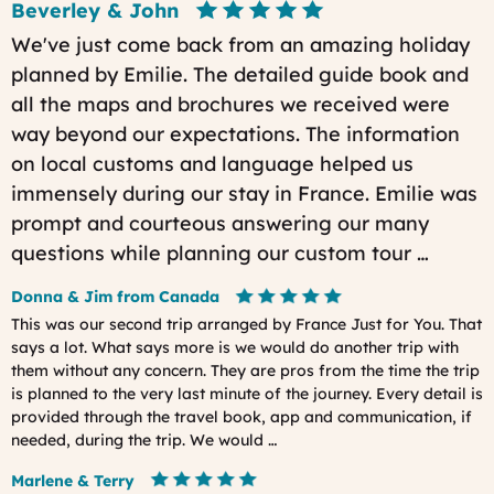
Beverley & John
We've just come back from an amazing holiday
planned by Emilie. The detailed guide book and
all the maps and brochures we received were
way beyond our expectations. The information
on local customs and language helped us
immensely during our stay in France. Emilie was
prompt and courteous answering our many
questions while planning our custom tour …
Donna & Jim from Canada
This was our second trip arranged by France Just for You. That
says a lot. What says more is we would do another trip with
them without any concern. They are pros from the time the trip
is planned to the very last minute of the journey. Every detail is
provided through the travel book, app and communication, if
needed, during the trip. We would …
Marlene & Terry