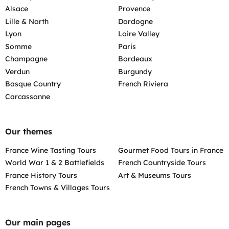
Alsace
Provence
Lille & North
Dordogne
Lyon
Loire Valley
Somme
Paris
Champagne
Bordeaux
Verdun
Burgundy
Basque Country
French Riviera
Carcassonne
Our themes
France Wine Tasting Tours
Gourmet Food Tours in France
World War 1 & 2 Battlefields
French Countryside Tours
France History Tours
Art & Museums Tours
French Towns & Villages Tours
Our main pages