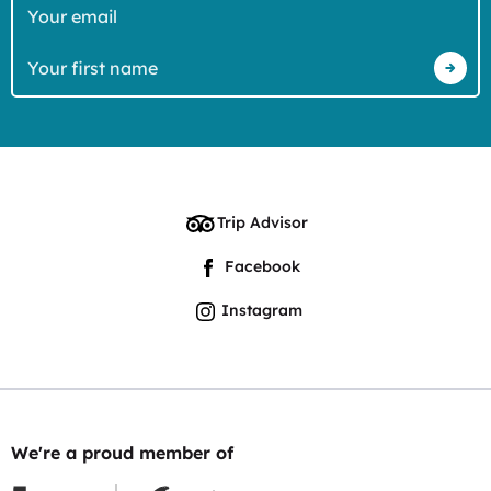
Your
email
Your
first
name
Trip Advisor
Facebook
Instagram
We're a proud member of