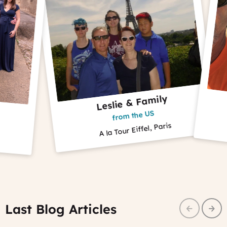
Leslie & Family
Ca
from the US
A la Tour Eiffel, Paris
Cyclin
Last Blog Articles
Prev
Nex