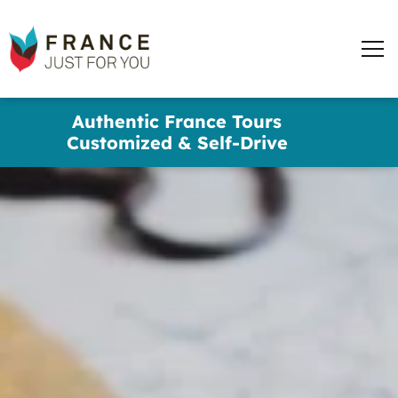
words
France
✕
Just
Men
For
You
Skip
Authentic France Tours
to
Customized & Self-Drive
main
content