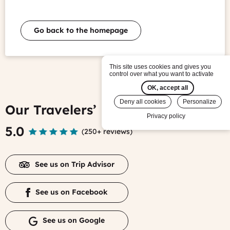
Go back to the homepage
This site uses cookies and gives you
control over what you want to activate
OK, accept all
Deny all cookies
Personalize
Our Travelers’ Reviews
Privacy policy
5.0
(
250+ reviews
)
See us on Trip Advisor
See us on Facebook
See us on Google