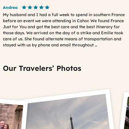
Andrea
My husband and I had a full week to spend in southern France
before an event we were attending in Cahor. We found France
Just for You and got the best care and the best itinerary for
those days. We arrived on the day of a strike and Emilie took
care of us. She found alternate means of transportation and
stayed with us by phone and email throughout …
Our Travelers’ Photos
Prev
Ne