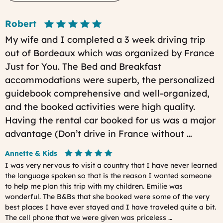
Robert
My wife and I completed a 3 week driving trip
out of Bordeaux which was organized by France
Just for You. The Bed and Breakfast
accommodations were superb, the personalized
guidebook comprehensive and well-organized,
and the booked activities were high quality.
Having the rental car booked for us was a major
advantage (Don’t drive in France without …
Annette & Kids
I was very nervous to visit a country that I have never learned
the language spoken so that is the reason I wanted someone
to help me plan this trip with my children. Emilie was
wonderful. The B&Bs that she booked were some of the very
best places I have ever stayed and I have traveled quite a bit.
The cell phone that we were given was priceless …