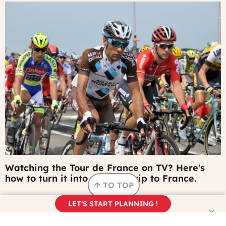
©
Watching the Tour de France on TV? Here's
keesluising
how to turn it into a future trip to France.
-
TO TOP
Pixabay
LET'S START PLANNING !