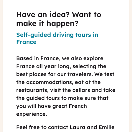
Have an idea? Want to
make it happen?
Self-guided driving tours in
France
Based in France, we also explore
France all year long, selecting the
best places for our travelers. We test
the accommodations, eat at the
restaurants, visit the cellars and take
the guided tours to make sure that
you will have great French
experience.
Feel free to contact Laura and Emilie