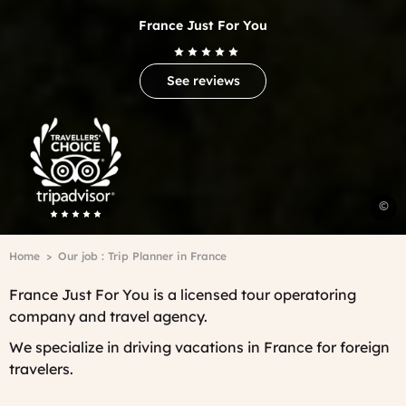
France Just For You
See reviews
Trip
Advisor
Travelers'Choice
D
©
i
P
Breadcrumb
Home
Our job : Trip Planner in France
A
H
France Just For You is a licensed tour operatoring
-
company and travel agency.
C
V
We specialize in driving vacations in France for foreign
travelers.