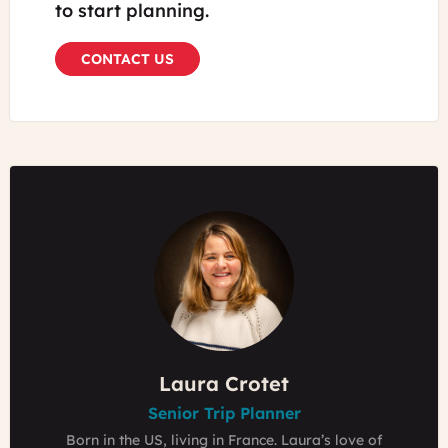
to start planning.
CONTACT US
Emilie Thyebaut
Laura Crotet
Laura Crotet
Senior Trip Planner
Senior Trip Planner
Founder & Owner
Grew up in a Bed & Breakfasts in the Loire Valley,
Born in the US, living in France. Laura’s love of
Born in the US, living in France. Laura’s love of