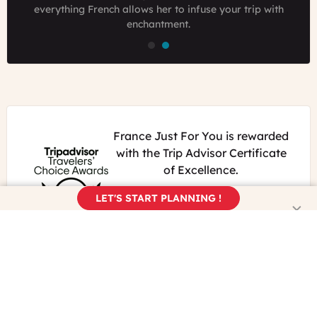
passionate traveler who loves to have foreign guests
everything French allows her to infuse your trip with
everything French allows her to infuse your trip with
experience France like locals.
enchantment.
enchantment.
France Just For You is rewarded
with the Trip Advisor Certificate
of Excellence.
We keep working hard for our
LET'S START PLANNING !
travelers to have the best
experience in France.