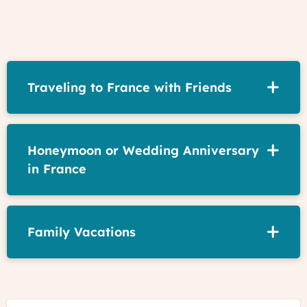
Traveling to France with Friends
Honeymoon or Wedding Anniversary
in France
Family Vacations