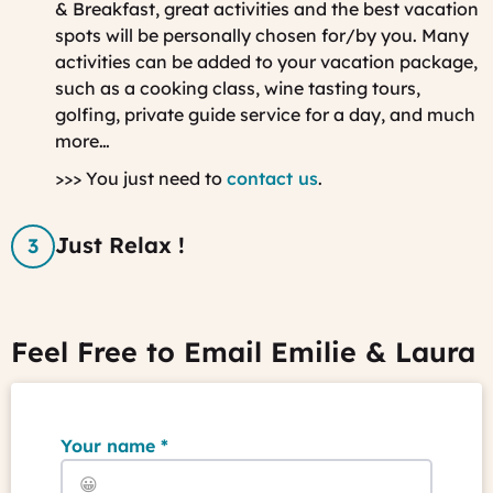
& Breakfast, great activities and the best vacation
spots will be personally chosen for/by you.
Many
activities can be added to your vacation package,
such as a cooking class, wine tasting tours,
golfing, private guide service for a day, and much
more…
>>> You just need to
contact us
.
Just Relax !
Feel Free to Email Emilie & Laura
Your name