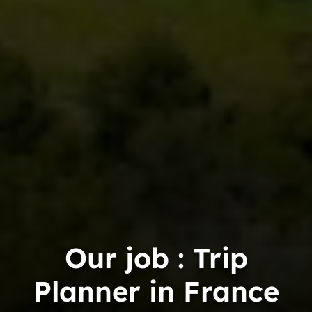
Our job : Trip
Planner in France