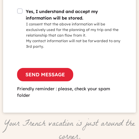
Yes, I understand and accept my
information will be stored.
I consent that the above information will be
exclusively used for the planning of my trip and the
relationship that can flow from it.
My contact information will not be forwarded to any
3rd party.
Friendly reminder : please, check your spam
folder
Your French vacation is just around the
corner.