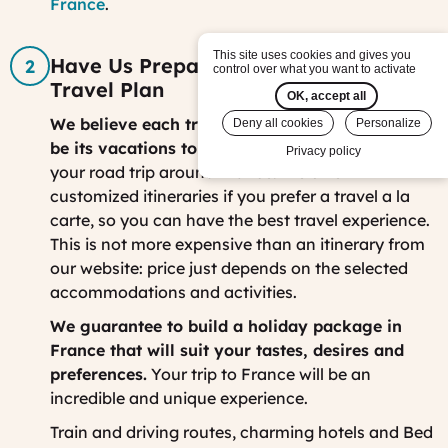
France
.
This site uses cookies and gives you
Have Us Prepare your Customized
control over what you want to activate
Travel Plan
OK, accept all
We believe each traveler is different, so should
Deny all cookies
Personalize
be its vacations to France.
Together, we can plan
Privacy policy
your road trip around France. We offer
customized itineraries if you prefer a travel a la
carte, so you can have the best travel experience.
This is not more expensive than an itinerary from
our website: price just depends on the selected
accommodations and activities.
We guarantee to build a holiday package in
France that will suit your tastes, desires and
preferences.
Your trip to France will be an
incredible and unique experience.
Train and driving routes, charming hotels and Bed