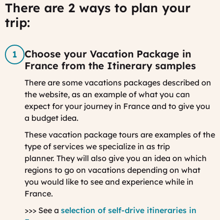
There are 2 ways to plan your
trip:
Choose your Vacation Package in
France from the Itinerary samples
There are some vacations packages described on
the website, as an example of what you can
expect for your journey in France and to give you
a budget idea.
These vacation package tours are examples of the
type of services we specialize in as trip
planner. They will also give you an idea on which
regions to go on vacations depending on what
you would like to see and experience while in
France.
>>> See a
selection of self-drive itineraries in