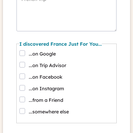
I discovered France Just For You...
...on Google
...on Trip Advisor
...on Facebook
...on Instagram
...from a Friend
...somewhere else