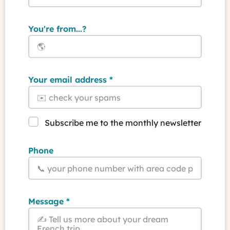
You're from...?
Your email address
Subscribe me to the monthly newsletter
Phone
Message